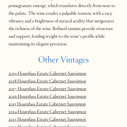
pomegranate emerge, which translates directly from nose to
the palate. The wine exudes a palpable tension, with a racy
vibrancy and a brightness of natural acidity that invigorates
the richness of the wine. Refined tannins provide structure
and support, lending weight to the wine's profile while
maintaining its elegant precision.
Other Vintages
2019 Hourglass Estate Cabernet Sauvignon
2018 Hourglass Estate Cabernet Sauvignon
2017 Hourglass Estate Cabernet Sauvignon
2016 Hourglass Estate Cabernet Sauvignon
2015 Hourglass Estate Cabernet Sauvignon
2014 Hourglass Estate Cabernet Sauvignon
2013 Hourglass Estate Cabernet Sauvignon
2012 Hourglass Estate Cabernet Sauvignon