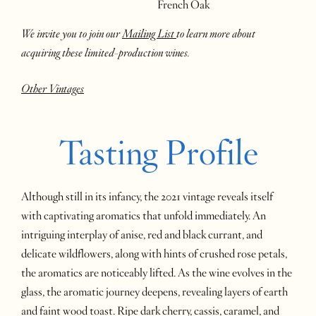
French Oak
We invite you to join our
Mailing List
to learn more about
acquiring these limited-production wines.
Other Vintages
Tasting Profile
Although still in its infancy, the 2021 vintage reveals itself
with captivating aromatics that unfold immediately. An
intriguing interplay of anise, red and black currant, and
delicate wildflowers, along with hints of crushed rose petals,
the aromatics are noticeably lifted. As the wine evolves in the
glass, the aromatic journey deepens, revealing layers of earth
and faint wood toast. Ripe dark cherry, cassis, caramel, and