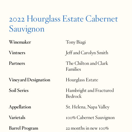
2022 Hourglass Estate Cabernet
Sauvignon
Winemaker
Tony Biagi
Vintners
Jeff and Carolyn Smith
Partners
The Chilton and Clark
Families
Vineyard Designation
Hourglass Estate
Soil Series
Hambright and Fractured
Bedrock
Appellation
St. Helena, Napa Valley
Varietals
100% Cabernet Sauvignon
Barrel Program
22 months in new 100%