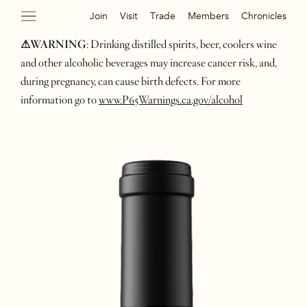
Join
Visit
Trade
Members
Chronicles
⚠WARNING
: Drinking distilled spirits, beer, coolers wine
and other alcoholic beverages may increase cancer risk, and,
during pregnancy, can cause birth defects. For more
information go to
www.P65Warnings.ca.gov/alcohol