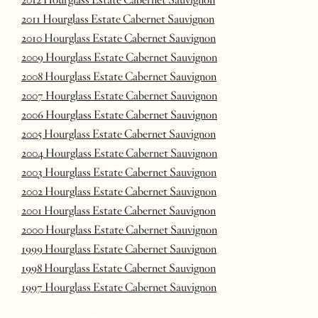
2011 Hourglass Estate Cabernet Sauvignon
2010 Hourglass Estate Cabernet Sauvignon
2009 Hourglass Estate Cabernet Sauvignon
2008 Hourglass Estate Cabernet Sauvignon
2007 Hourglass Estate Cabernet Sauvignon
2006 Hourglass Estate Cabernet Sauvignon
2005 Hourglass Estate Cabernet Sauvignon
2004 Hourglass Estate Cabernet Sauvignon
2003 Hourglass Estate Cabernet Sauvignon
2002 Hourglass Estate Cabernet Sauvignon
2001 Hourglass Estate Cabernet Sauvignon
2000 Hourglass Estate Cabernet Sauvignon
1999 Hourglass Estate Cabernet Sauvignon
1998 Hourglass Estate Cabernet Sauvignon
1997 Hourglass Estate Cabernet Sauvignon