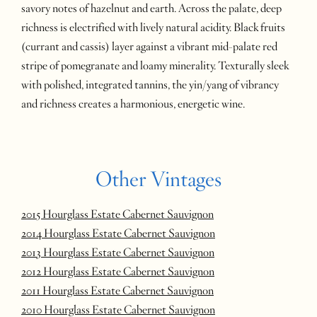
savory notes of hazelnut and earth. Across the palate, deep
richness is electrified with lively natural acidity. Black fruits
(currant and cassis) layer against a vibrant mid-palate red
stripe of pomegranate and loamy minerality. Texturally sleek
with polished, integrated tannins, the yin/yang of vibrancy
and richness creates a harmonious, energetic wine.
Other Vintages
2015 Hourglass Estate Cabernet Sauvignon
2014 Hourglass Estate Cabernet Sauvignon
2013 Hourglass Estate Cabernet Sauvignon
2012 Hourglass Estate Cabernet Sauvignon
2011 Hourglass Estate Cabernet Sauvignon
2010 Hourglass Estate Cabernet Sauvignon