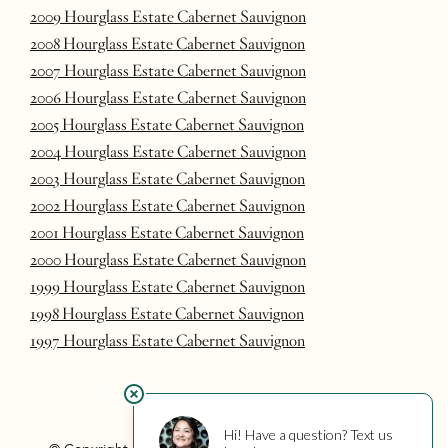
2009 Hourglass Estate Cabernet Sauvignon
2008 Hourglass Estate Cabernet Sauvignon
2007 Hourglass Estate Cabernet Sauvignon
2006 Hourglass Estate Cabernet Sauvignon
2005 Hourglass Estate Cabernet Sauvignon
2004 Hourglass Estate Cabernet Sauvignon
2003 Hourglass Estate Cabernet Sauvignon
2002 Hourglass Estate Cabernet Sauvignon
2001 Hourglass Estate Cabernet Sauvignon
2000 Hourglass Estate Cabernet Sauvignon
1999 Hourglass Estate Cabernet Sauvignon
1998 Hourglass Estate Cabernet Sauvignon
1997 Hourglass Estate Cabernet Sauvignon