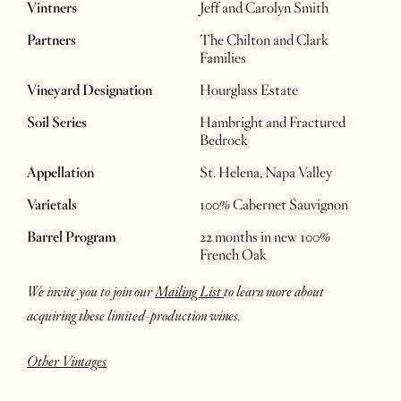
Vintners
Jeff and Carolyn Smith
Partners
The Chilton and Clark
Families
Vineyard Designation
Hourglass Estate
Soil Series
Hambright and Fractured
Bedrock
Appellation
St. Helena, Napa Valley
Varietals
100% Cabernet Sauvignon
Barrel Program
22 months in new 100%
French Oak
We invite you to join our
Mailing List
to learn more about
acquiring these limited-production wines.
Other Vintages