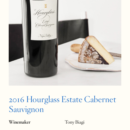
2016 Hourglass Estate Cabernet
Sauvignon
Winemaker
Tony Biagi