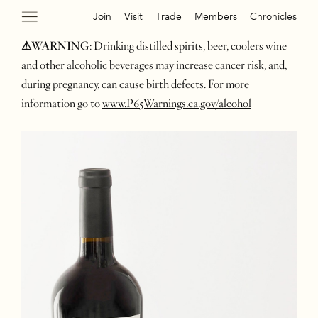
Join
Visit
Trade
Members
Chronicles
⚠WARNING
: Drinking distilled spirits, beer, coolers wine
and other alcoholic beverages may increase cancer risk, and,
during pregnancy, can cause birth defects. For more
information go to
www.P65Warnings.ca.gov/alcohol