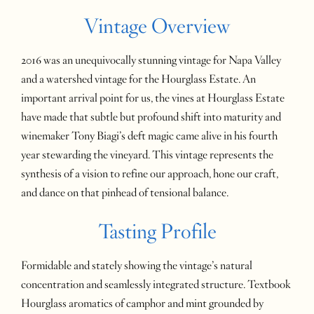
Vintage Overview
2016 was an unequivocally stunning vintage for Napa Valley
and a watershed vintage for the Hourglass Estate. An
important arrival point for us, the vines at Hourglass Estate
have made that subtle but profound shift into maturity and
winemaker Tony Biagi’s deft magic came alive in his fourth
year stewarding the vineyard. This vintage represents the
synthesis of a vision to refine our approach, hone our craft,
and dance on that pinhead of tensional balance.
Tasting Profile
Formidable and stately showing the vintage’s natural
concentration and seamlessly integrated structure. Textbook
Hourglass aromatics of camphor and mint grounded by