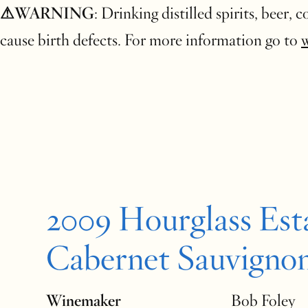
⚠WARNING
: Drinking distilled spirits, beer,
cause birth defects. For more information go to
2009 Hourglass Est
Cabernet Sauvigno
Winemaker
Bob Foley