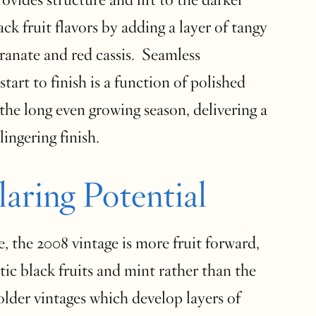
ack fruit flavors by adding a layer of tangy
ranate and red cassis. Seamless
tart to finish is a function of polished
the long even growing season, delivering a
lingering finish.
laring Potential
e, the 2008 vintage is more fruit forward,
ic black fruits and mint rather than the
 older vintages which develop layers of