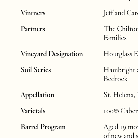
Vintners
Jeff and Ca
Partners
The Chilton
Families
Vineyard Designation
Hourglass E
Soil Series
Hambright 
Bedrock
Appellation
St. Helena,
Varietals
100% Caber
Barrel Program
Aged 19 mon
of new and 