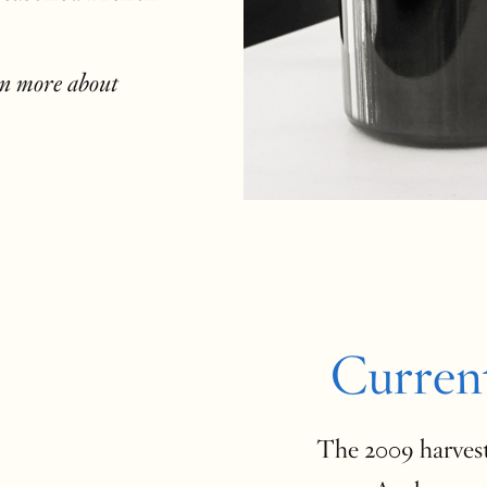
rn more about
Curren
The 2009 harvest