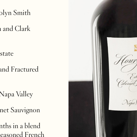
rolyn Smith
 and Clark
state
and Fractured
 Napa Valley
net Sauvignon
ths in a blend
seasoned French