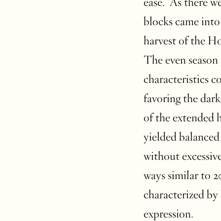
ease. As there we
blocks came into 
harvest of the H
The even season 
characteristics c
favoring the dark
of the extended 
yielded balanced 
without excessive
ways similar to 2
characterized by 
expression.