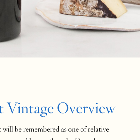
t Vintage Overview
 will be remembered as one of relative