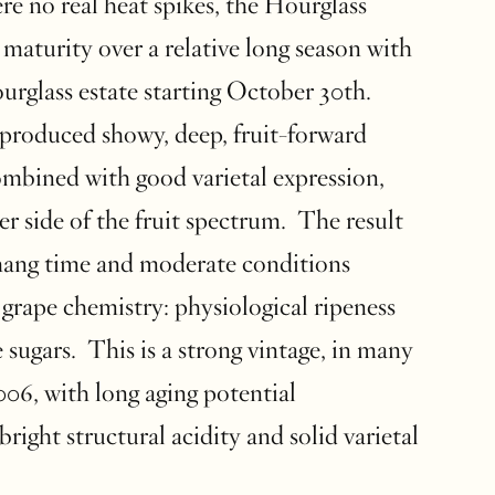
re no real heat spikes, the Hourglass
maturity over a relative long season with
ourglass estate starting October 30th.
produced showy, deep, fruit-forward
ombined with good varietal expression,
er side of the fruit spectrum. The result
hang time and moderate conditions
grape chemistry: physiological ripeness
 sugars. This is a strong vintage, in many
006, with long aging potential
bright structural acidity and solid varietal