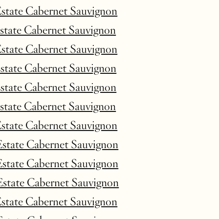
Estate Cabernet Sauvignon
Estate Cabernet Sauvignon
Estate Cabernet Sauvignon
Estate Cabernet Sauvignon
Estate Cabernet Sauvignon
Estate Cabernet Sauvignon
Estate Cabernet Sauvignon
Estate Cabernet Sauvignon
Estate Cabernet Sauvignon
Estate Cabernet Sauvignon
Estate Cabernet Sauvignon