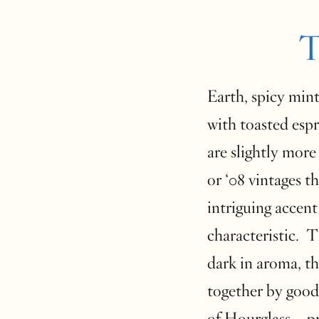
T
Earth, spicy mint
with toasted espr
are slightly more
or ‘08 vintages t
intriguing accent
characteristic. 
dark in aroma, th
together by good
of Hourglass—pro