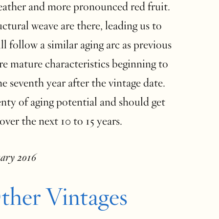
leather and more pronounced red fruit.
ctural weave are there, leading us to
ll follow a similar aging arc as previous
re mature characteristics beginning to
e seventh year after the vintage date.
nty of aging potential and should get
over the next 10 to 15 years.
uary 2016
ther Vintages