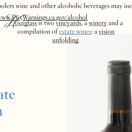
 coolers wine and other alcoholic beverages may in
www.P65Warnings.ca.gov/alcohol
Hourglass
is two
vineyards
, a
winery
and a
compilation of
estate wines
: a
vision
unfolding
.
ate
n