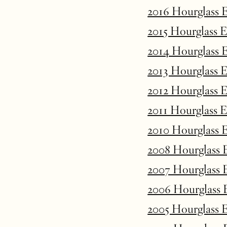
2016 Hourglass 
2015 Hourglass 
2014 Hourglass 
2013 Hourglass 
2012 Hourglass 
2011 Hourglass 
2010 Hourglass 
2008 Hourglass 
2007 Hourglass 
2006 Hourglass 
2005 Hourglass 