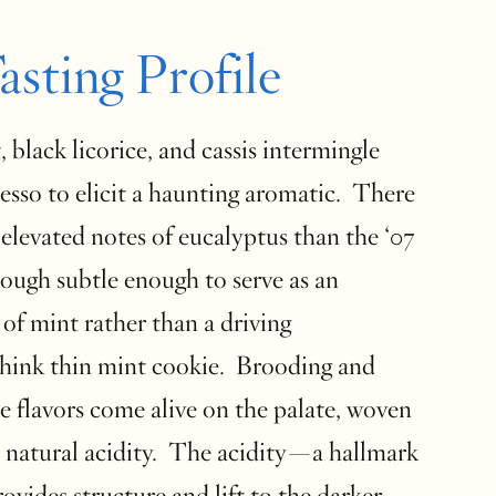
asting Profile
, black licorice, and cassis intermingle
esso to elicit a haunting aromatic. There
 elevated notes of eucalyptus than the ‘07
hough subtle enough to serve as an
 of mint rather than a driving
Think thin mint cookie. Brooding and
e flavors come alive on the palate, woven
 natural acidity. The acidity—a hallmark
vides structure and lift to the darker