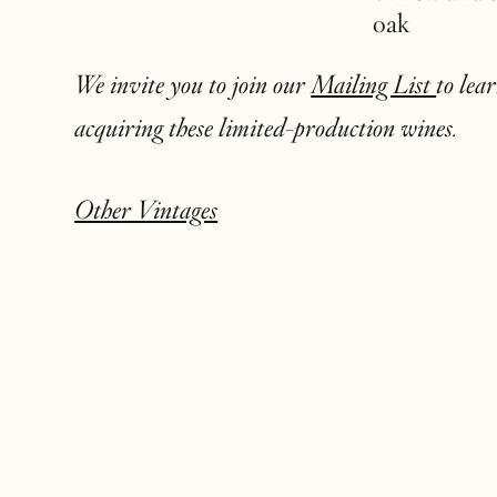
oak
We invite you to join our
Mailing List
to lea
acquiring these limited-production wines.
Other Vintages