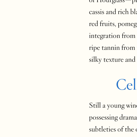
cassis and rich bl
red fruits, pomeg
integration from s
ripe tannin from 
silky texture and 
Cel
Still a young win
possessing dramat
subtleties of the