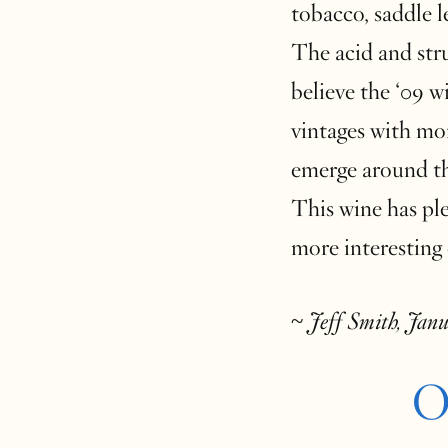
tobacco, saddle 
The acid and stru
believe the ‘09 wi
vintages with mo
emerge around th
This wine has ple
more interesting 
~
Jeff Smith, Jan
O