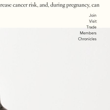
crease cancer risk, and, during pregnancy, can
Join
Visit
Trade
Members
Chronicles