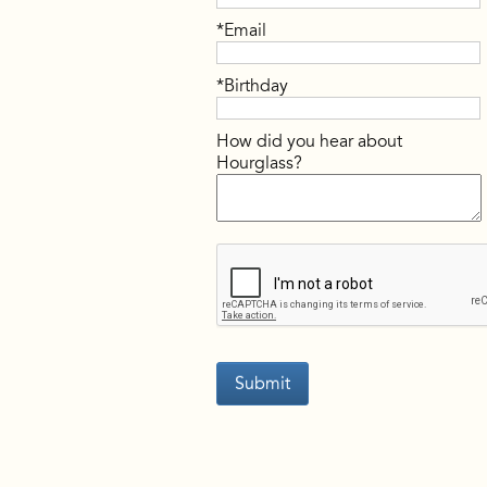
*Email
*Birthday
How did you hear about
Hourglass?
Submit