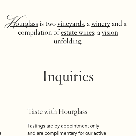
Hourglass
is two
vineyards
, a
winery
and a
compilation of
estate wines
: a
vision
unfolding
.
Inquiries
Taste with Hourglass
Tastings are by appointment only
e
and are complimentary for our active