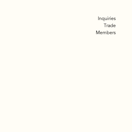
Inquiries
Trade
Members