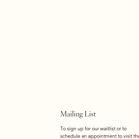
Mailing List
To sign up for our waitlist or to
schedule an appointment to visit th