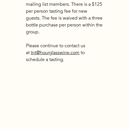
mailing list members. There is a $125
per person tasting fee for new
guests. The fee is waived with a three
bottle purchase per person within the
group.
Please continue to contact us
at
tnt@hourglasswine.com
to
schedule a tasting.