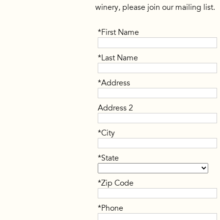
winery, please join our mailing list.
*First Name
*Last Name
*Address
Address 2
*City
*State
*Zip Code
*Phone