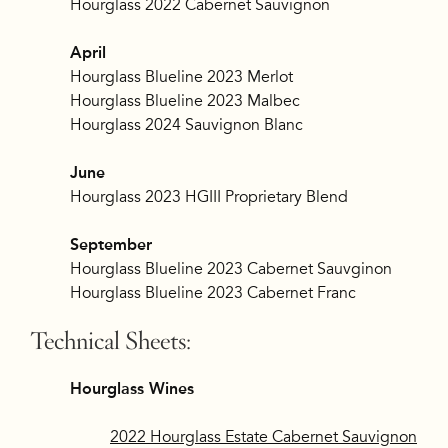
Hourglass 2022 Cabernet Sauvignon
April
Hourglass Blueline 2023 Merlot
Hourglass Blueline 2023 Malbec
Hourglass 2024 Sauvignon Blanc
June
Hourglass 2023 HGIII Proprietary Blend
September
Hourglass Blueline 2023 Cabernet Sauvginon
Hourglass Blueline 2023 Cabernet Franc
Technical Sheets:
Hourglass Wines
2022 Hourglass Estate Cabernet Sauvignon