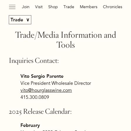
Join
Visit
Shop
Trade
Members
Chronicles
Trade
Trade/Media Information and
Tools
Inquiries Contact:
Vito Sergio Parente
Vice President Wholesale Director
vito@hourglasswine.com
415.300.0809
2025 Release Calendar:
February