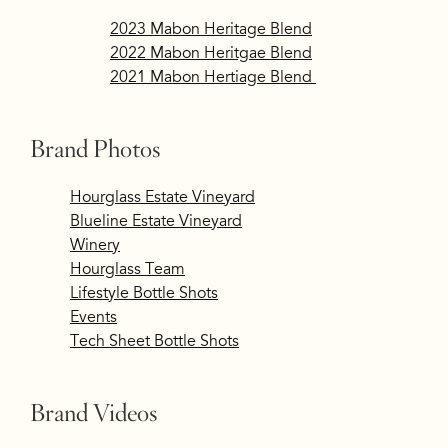
2023 Mabon Heritage Blend
2022 Mabon Heritgae Blend
2021 Mabon Hertiage Blend
Brand Photos
​
Hourglass Estate Vineyard
Blueline Estate Vineyard
​
Winery
Hourglass Team
Lifestyle Bottle Shots
Events
Tech Sheet Bottle Shots
Brand Videos