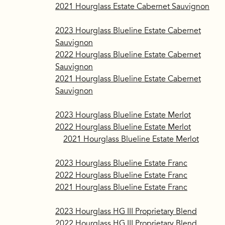
2021 Hourglass Estate Cabernet Sauvignon
​2023 Hourglass Blueline Estate Cabernet
Sauvignon
2022 Hourglass Blueline Estate Cabernet
Sauvignon
2021 Hourglass Blueline Estate Cabernet
Sauvignon
2023 Hourglass Blueline Estate Merlot
2022 Hourglass Blueline Estate Merlot
2021 Hourglass Blueline Estate Merlot
2023 Hourglass Blueline Estate Franc
2022 Hourglass Blueline Estate Franc
2021 Hourglass Blueline Estate Franc
2023 Hourglass HG III Proprietary Blend
2022 Hourglass HG III Proprietary Blend