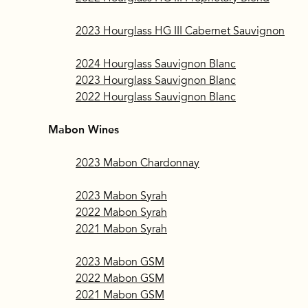
2023 Hourglass HG III Cabernet Sauvignon
2024 Hourglass Sauvignon Blanc
2023 Hourglass Sauvignon Blanc
2022 Hourglass Sauvignon Blanc
Mabon Wines
2023 Mabon Chardonnay
2023 Mabon Syrah
2022 Mabon Syrah
2021 Mabon Syrah
2023 Mabon GSM
2022 Mabon GSM
2021 Mabon GSM