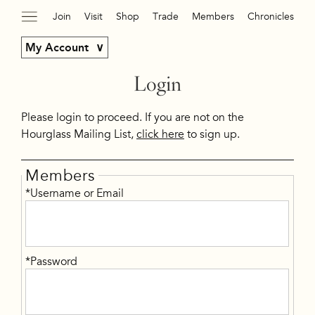
Join
Visit
Shop
Trade
Members
Chronicles
My Account
Login
Please login to proceed. If you are not on the
Hourglass Mailing List,
click here
to sign up.
Members
*Username or Email
*Password