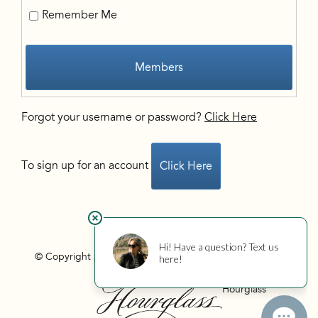
Remember Me
Members
Forgot your username or password?
Click Here
To sign up for an account
Click Here
© Copyright 2026 Hourglass
Privacy
Photo Credits
Hourglass