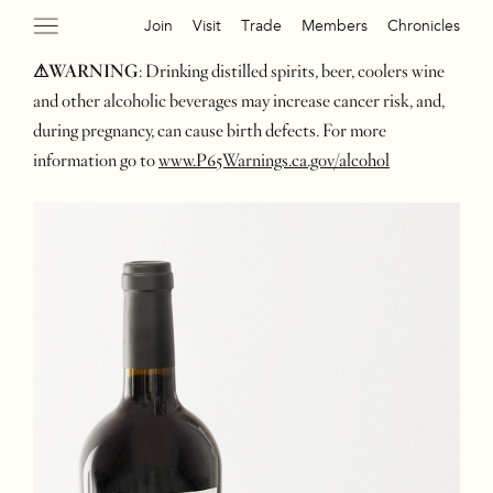
Join
Visit
Trade
Members
Chronicles
⚠WARNING
: Drinking distilled spirits, beer, coolers wine
and other alcoholic beverages may increase cancer risk, and,
during pregnancy, can cause birth defects. For more
information go to
www.P65Warnings.ca.gov/alcohol