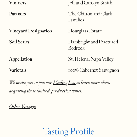
Vintners
Jeff and Carolyn Smith
Partners
The Chilton and Clark
Families
Vineyard Designation
Hourglass Estate
Soil Series
Hambright and Fractured
Bedrock
Appellation
St. Helena, Napa Valley
Varietals
100% Cabernet Sauvignon
We invite you to join our
Mailing List
to learn more about
acquiring these limited-production wines.
Other Vintages
Tasting Profile