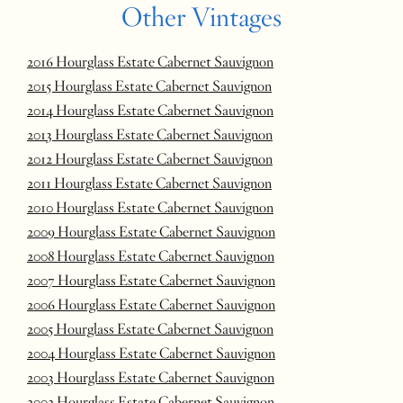
Other Vintages
2016 Hourglass Estate Cabernet Sauvignon
2015 Hourglass Estate Cabernet Sauvignon
2014 Hourglass Estate Cabernet Sauvignon
2013 Hourglass Estate Cabernet Sauvignon
2012 Hourglass Estate Cabernet Sauvignon
2011 Hourglass Estate Cabernet Sauvignon
2010 Hourglass Estate Cabernet Sauvignon
2009 Hourglass Estate Cabernet Sauvignon
2008 Hourglass Estate Cabernet Sauvignon
2007 Hourglass Estate Cabernet Sauvignon
2006 Hourglass Estate Cabernet Sauvignon
2005 Hourglass Estate Cabernet Sauvignon
2004 Hourglass Estate Cabernet Sauvignon
2003 Hourglass Estate Cabernet Sauvignon
2002 Hourglass Estate Cabernet Sauvignon