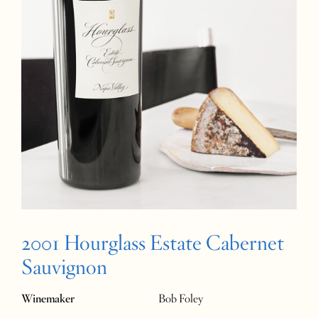
2001 Hourglass Estate Cabernet
Sauvignon
Winemaker
Bob Foley