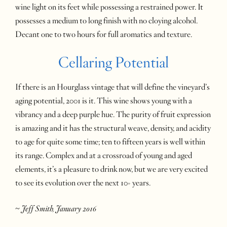
wine light on its feet while possessing a restrained power. It
possesses a medium to long finish with no cloying alcohol.
Decant one to two hours for full aromatics and texture.
Cellaring Potential
If there is an Hourglass vintage that will define the vineyard’s
aging potential, 2001 is it. This wine shows young with a
vibrancy and a deep purple hue. The purity of fruit expression
is amazing and it has the structural weave, density, and acidity
to age for quite some time; ten to fifteen years is well within
its range. Complex and at a crossroad of young and aged
elements, it’s a pleasure to drink now, but we are very excited
to see its evolution over the next 10+ years.
~ Jeff Smith, January 2016