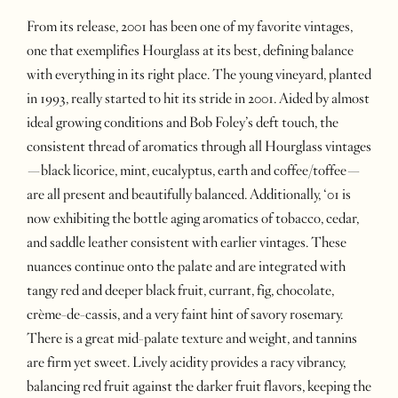
From its release, 2001 has been one of my favorite vintages,
one that exemplifies Hourglass at its best, defining balance
with everything in its right place. The young vineyard, planted
in 1993, really started to hit its stride in 2001. Aided by almost
ideal growing conditions and Bob Foley’s deft touch, the
consistent thread of aromatics through all Hourglass vintages
—black licorice, mint, eucalyptus, earth and coffee/toffee—
are all present and beautifully balanced. Additionally, ‘01 is
now exhibiting the bottle aging aromatics of tobacco, cedar,
and saddle leather consistent with earlier vintages. These
nuances continue onto the palate and are integrated with
tangy red and deeper black fruit, currant, fig, chocolate,
crème-de-cassis, and a very faint hint of savory rosemary.
There is a great mid-palate texture and weight, and tannins
are firm yet sweet. Lively acidity provides a racy vibrancy,
balancing red fruit against the darker fruit flavors, keeping the