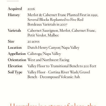
______
Acquired
2006
History
Merlot & Cabernet Franc Planted First in 1991,
Several Blocks Replanted to Five Red
Bordeaux Varietals in 2007
Varietals
Cabernet Sauvignon, Merlot, Cabernet Franc,
Petit Verdot, Malbec
Size
20 acres
Location
Dutch Henry Canyon/Napa Valley
Appellation
Calistoga/Napa Valley
Orientation
West and Northwest Facing
Elevation
Valley Floor to Transitional Bench to 200 Feet
Soil Type
Valley Floor - Cortina River Wash/Gravel
Bench - Decomposed Volcanic Ash