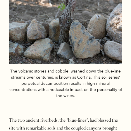
The volcanic stones and cobble, washed down the blue-line
streams over centuries, is known as Cortina. This soil series’
perpetual decomposition results in high mineral
concentrations with a noticeable impact on the personality of
the wines.
The two ancient riverbeds, the "blue-lines", had blessed the
site with remarkable soils and the coupled canyons brought