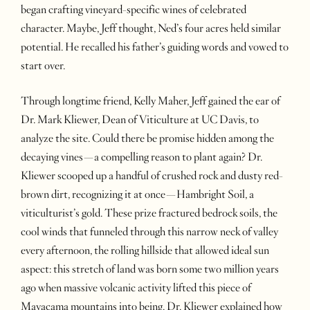
began crafting vineyard-specific wines of celebrated
character. Maybe, Jeff thought, Ned’s four acres held similar
potential. He recalled his father’s guiding words and vowed to
start over.
Through longtime friend, Kelly Maher, Jeff gained the ear of
Dr. Mark Kliewer, Dean of Viticulture at UC Davis, to
analyze the site. Could there be promise hidden among the
decaying vines—a compelling reason to plant again? Dr.
Kliewer scooped up a handful of crushed rock and dusty red-
brown dirt, recognizing it at once—Hambright Soil, a
viticulturist’s gold. These prize fractured bedrock soils, the
cool winds that funneled through this narrow neck of valley
every afternoon, the rolling hillside that allowed ideal sun
aspect: this stretch of land was born some two million years
ago when massive volcanic activity lifted this piece of
Mayacama mountains into being. Dr. Kliewer explained how