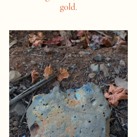
gold.