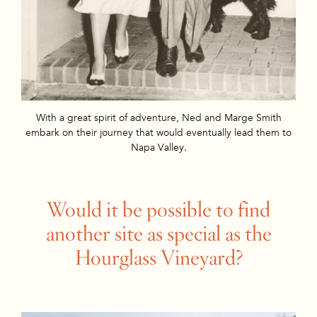
With a great spirit of adventure, Ned and Marge Smith
embark on their journey that would eventually lead them to
Napa Valley.
Would it be possible to find
another site as special as the
Hourglass Vineyard?