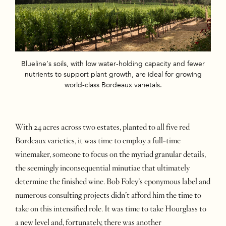
Blueline’s soils, with low water-holding capacity and fewer
nutrients to support plant growth, are ideal for growing
world-class Bordeaux varietals.
With 24 acres across two estates, planted to all five red
Bordeaux varieties, it was time to employ a full-time
winemaker, someone to focus on the myriad granular details,
the seemingly inconsequential minutiae that ultimately
determine the finished wine. Bob Foley’s eponymous label and
numerous consulting projects didn’t afford him the time to
take on this intensified role. It was time to take Hourglass to
a new level and, fortunately, there was another