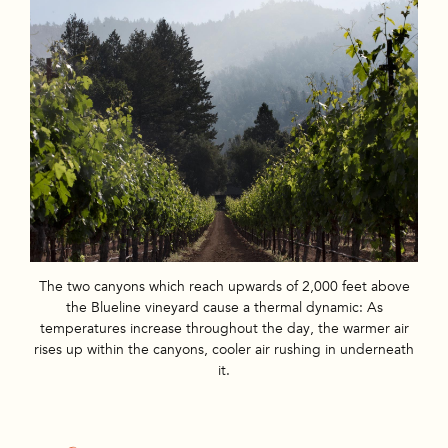
The two canyons which reach upwards of 2,000 feet above
the Blueline vineyard cause a thermal dynamic: As
temperatures increase throughout the day, the warmer air
rises up within the canyons, cooler air rushing in underneath
it.