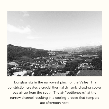
Hourglass sits in the narrowest pinch of the Valley. This
constriction creates a crucial thermal dynamic drawing cooler
bay air up from the south. The air “bottlenecks” at the
narrow channel resulting in a cooling breeze that tempers
late afternoon heat.