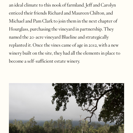
an ideal climate to this nook of farmland. Jeff and Carolyn
enticed their friends Richard and Maureen Chilton, and
Michael and Pam Clark to join them in the next chapter of
Hourglass, purchasing the vineyard in partnership. They
named the 20-acre vineyard Blueline and strategically
replanted it. Once the vines came of age in 2012, with a new
winery built on the site, they had all the elements in place to
become a self-sufficient estate winery.