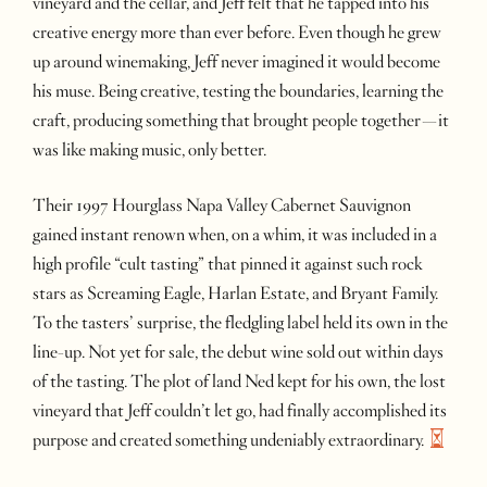
vineyard and the cellar, and Jeff felt that he tapped into his
creative energy more than ever before. Even though he grew
up around winemaking, Jeff never imagined it would become
his muse. Being creative, testing the boundaries, learning the
craft, producing something that brought people together—it
was like making music, only better.
Their 1997 Hourglass Napa Valley Cabernet Sauvignon
gained instant renown when, on a whim, it was included in a
high profile “cult tasting” that pinned it against such rock
stars as Screaming Eagle, Harlan Estate, and Bryant Family.
To the tasters’ surprise, the fledgling label held its own in the
line-up. Not yet for sale, the debut wine sold out within days
of the tasting. The plot of land Ned kept for his own, the lost
vineyard that Jeff couldn’t let go, had finally accomplished its
purpose and created something undeniably
extraordinary.