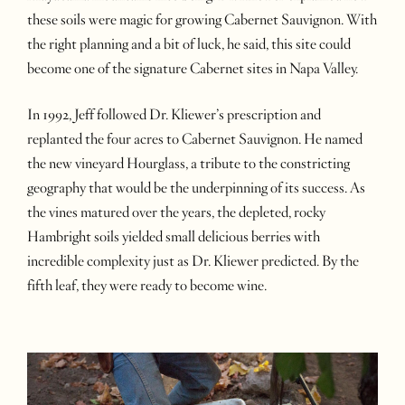
these soils were magic for growing Cabernet Sauvignon. With
the right planning and a bit of luck, he said, this site could
become one of the signature Cabernet sites in Napa Valley.
In 1992, Jeff followed Dr. Kliewer’s prescription and
replanted the four acres to Cabernet Sauvignon. He named
the new vineyard Hourglass, a tribute to the constricting
geography that would be the underpinning of its success. As
the vines matured over the years, the depleted, rocky
Hambright soils yielded small delicious berries with
incredible complexity just as Dr. Kliewer predicted. By the
fifth leaf, they were ready to become wine.