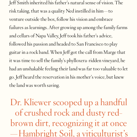
Jeff Smith inherited his father’s natural sense of vision. The
risk taking, that was a quality Ned instilled in him—to
venture outside the box, follow his vision and embrace
failures as learnings. After growing up among the family farms
and cellars of Napa Valley, Jeff took his father’s advice,
followed his passion and headed to San Francisco to play
guitar in a rock band. When Jeff got the call from Marge that
it was time to sell the family’s phylloxera-ridden vineyard, he
had an unshakable feeling their land was far too valuable to let
go. Jeff heard the reservation in his mother’s voice, but knew
the land was worth saving.
Dr. Kliewer scooped up a handful
of crushed rock and dusty red-
brown dirt, recognizing it at once
—Hambright Soil, a viticulturist’s