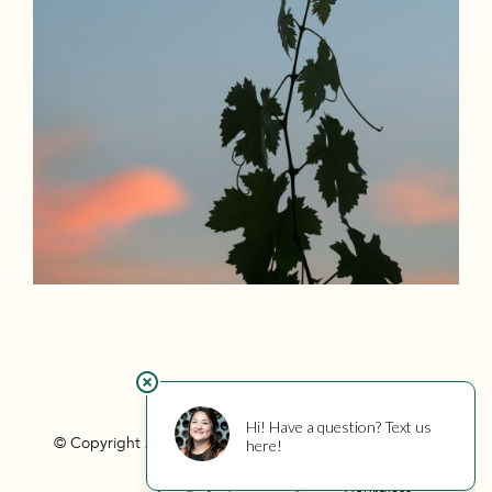
© Copyright 2026 Hourglass
Privacy
Photo Credits