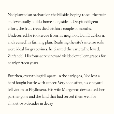
Ned planted an orchard on the hillside, hoping to sell the fruit
and eventually build a home alongside it. Despite diligent
effort, the fruit trees died within a couple of months.
Undeterred, he took a cue from his neighbor, Dan Duckhorn,
and revised his farming plan. Realizing the site’s intense soils
were ideal for grapevines, he planted the varietal he loved,
Zinfandel. His four-acre vineyard yielded excellent grapes for
nearly fifteen years.
But then, everything fell apart. In the early 90s, Ned lost a
hard fought battle with cancer. Very soon after, his vineyard
fell victim to Phylloxera. His wife Marge was devastated, her
partner gone and the land that had served them well for
almost two decades in decay.