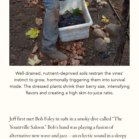
Well-drained, nutrient-deprived soils restrain the vines’
instinct to grow, hormonally triggering them into survival
mode. The stressed plants shrink their berry size, intensifying
flavors and creating a high skin-to-juice ratio.
Jeff first met Bob Foley in 1981 in a smoky dive called “The
Yountville Saloon.” Bob’s band was playing a fusion of
alternative new wave and jazz—an eclectic sound in a sleepy