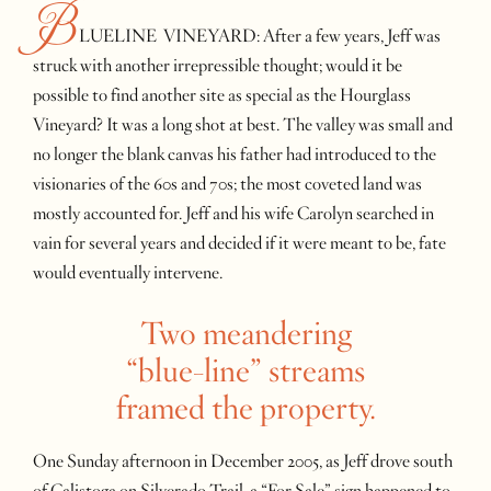
B
LUELINE VINEYARD: After a few years, Jeff was
struck with another irrepressible thought; would it be
possible to find another site as special as the Hourglass
Vineyard? It was a long shot at best. The valley was small and
no longer the blank canvas his father had introduced to the
visionaries of the 60s and 70s; the most coveted land was
mostly accounted for. Jeff and his wife Carolyn searched in
vain for several years and decided if it were meant to be, fate
would eventually intervene.
Two meandering
“blue-line” streams
framed the property.
One Sunday afternoon in December 2005, as Jeff drove south
of Calistoga on Silverado Trail, a “For Sale” sign happened to