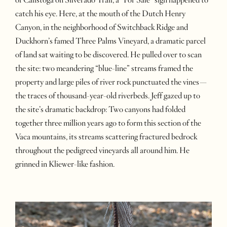
catch his eye. Here, at the mouth of the Dutch Henry
Canyon, in the neighborhood of Switchback Ridge and
Duckhorn’s famed Three Palms Vineyard, a dramatic parcel
of land sat waiting to be discovered. He pulled over to scan
the site: two meandering “blue-line” streams framed the
property and large piles of river rock punctuated the vines—
the traces of thousand-year-old riverbeds. Jeff gazed up to
the site’s dramatic backdrop: Two canyons had folded
together three million years ago to form this section of the
Vaca mountains, its streams scattering fractured bedrock
throughout the pedigreed vineyards all around him. He
grinned in Kliewer-like fashion.