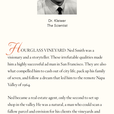
Dr. Kleiwer
The Scientist
H
OURGLASS VINEYARD: Ned Smith was a
visionary and a storyteller. These irrefutable qualities made
him a highly successful ad man in San Francisco. They are also
what compelled him to cash out of city life, pack up his family
of seven, and follow a dream that led him to the remote Napa
Valley of 1964.
Ned became a real estate agent, only the second to set up
shop in the valley. He was a natural, a man who could scan a
fallow parcel and envision for his clients the vineyards and