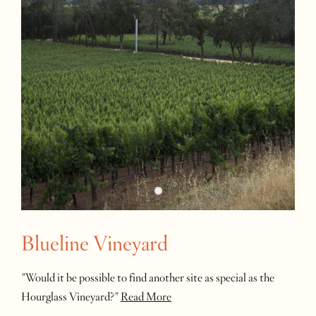
Blueline Vineyard
"Would it be possible to find another site as special as the
Hourglass Vineyard?"
Read More