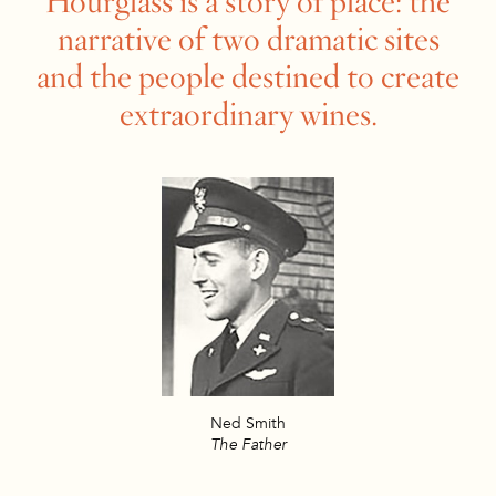
Hourglass is a story of place: the
narrative of two dramatic sites
and the people destined to create
extraordinary wines.
Ned Smith
The Father