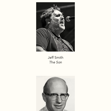
Jeff Smith
The Son