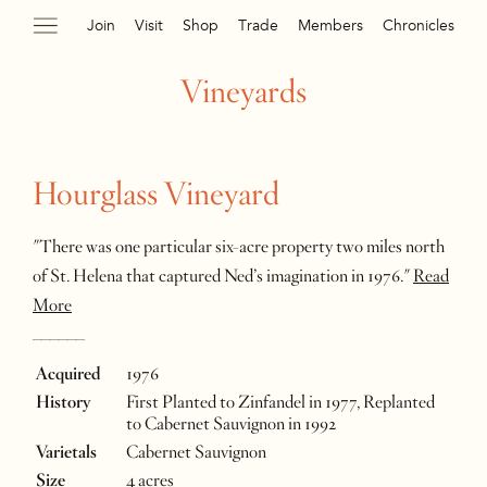
Join
Visit
Shop
Trade
Members
Chronicles
Vineyards
Hourglass Vineyard
"There was one particular six-acre property two miles north
of St. Helena that captured Ned’s imagination in 1976."
Read
More
______
Acquired
1976
History
First Planted to Zinfandel in 1977, Replanted
to Cabernet Sauvignon in 1992
Varietals
Cabernet Sauvignon
Size
4 acres