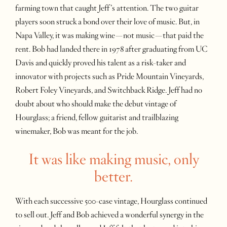
farming town that caught Jeff’s attention. The two guitar
players soon struck a bond over their love of music. But, in
Napa Valley, it was making wine—not music—that paid the
rent. Bob had landed there in 1978 after graduating from UC
Davis and quickly proved his talent as a risk-taker and
innovator with projects such as Pride Mountain Vineyards,
Robert Foley Vineyards, and Switchback Ridge. Jeff had no
doubt about who should make the debut vintage of
Hourglass; a friend, fellow guitarist and trailblazing
winemaker, Bob was meant for the job.
It was like making music, only
better.
With each successive 500-case vintage, Hourglass continued
to sell out. Jeff and Bob achieved a wonderful synergy in the