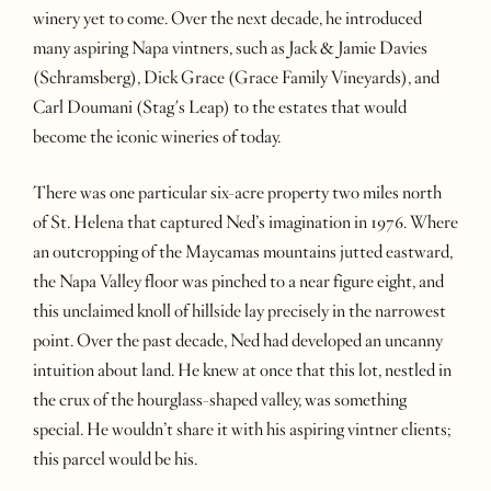
winery yet to come. Over the next decade, he introduced
many aspiring Napa vintners, such as Jack & Jamie Davies
(Schramsberg), Dick Grace (Grace Family Vineyards), and
Carl Doumani (Stag's Leap) to the estates that would
become the iconic wineries of today.
There was one particular six-acre property two miles north
of St. Helena that captured Ned’s imagination in 1976. Where
an outcropping of the Maycamas mountains jutted eastward,
the Napa Valley floor was pinched to a near figure eight, and
this unclaimed knoll of hillside lay precisely in the narrowest
point. Over the past decade, Ned had developed an uncanny
intuition about land. He knew at once that this lot, nestled in
the crux of the hourglass-shaped valley, was something
special. He wouldn’t share it with his aspiring vintner clients;
this parcel would be his.