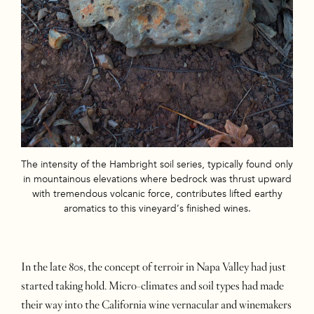
The intensity of the Hambright soil series, typically found only
in mountainous elevations where bedrock was thrust upward
with tremendous volcanic force, contributes lifted earthy
aromatics to this vineyard’s finished wines.
In the late 80s, the concept of terroir in Napa Valley had just
started taking hold. Micro-climates and soil types had made
their way into the California wine vernacular and winemakers