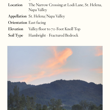
Location
The Narrow Crossing at Lodi Lane, St. Helena,
Napa Valley
Appellation
St. Helena/Napa Valley
Orientation
East facing
Elevation
Valley floor to 70-Foot Knoll Top
Soil Type
Hambright - Fractured Bedrock