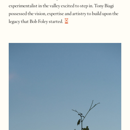
experimentalist in the valley excited to step in. Tony Biagi
possessed the vision, expertise and artistry to build upon the
legacy that Bob Foley
started.