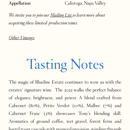
Appellation
Calistoga, Napa Valley
We invite you to join our
Mailing List
to learn more about
acquiring these limited-production wines.
Other Vintages
Tasting Notes
The magic of Blueline Estate continues to wow us with the
estates’ signature wine. The 2022 walks the perfect balance
of elegance, brightness, and power. A blend crafted from
Cabernet (80%), Petite Verdot (10%), Malbec (7%) and
Cabernet Franc (3%) showcases Tony’s blending skill.
Aromatics of ground coffee, wet gravel, forest ferns and
barrel toast cascade with nuanced precision, winding through