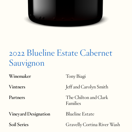
2022 Blueline Estate Cabernet
Sauvignon
Winemaker
Tony Biagi
Vintners
Jeff and Carolyn Smith
Partners
The Chilton and Clark
Families
Vineyard Designation
Blueline Estate
Soil Series
Gravelly Cortina River Wash