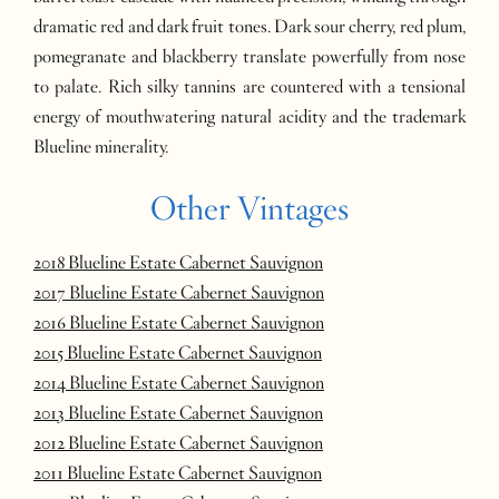
dramatic red and dark fruit tones. Dark sour cherry, red plum,
pomegranate and blackberry translate powerfully from nose
to palate. Rich silky tannins are countered with a tensional
energy of mouthwatering natural acidity and the trademark
Blueline minerality.
Other Vintages
2018 Blueline Estate Cabernet Sauvignon
2017 Blueline Estate Cabernet Sauvignon
2016 Blueline Estate Cabernet Sauvignon
2015 Blueline Estate Cabernet Sauvignon
2014 Blueline Estate Cabernet Sauvignon
2013 Blueline Estate Cabernet Sauvignon
2012 Blueline Estate Cabernet Sauvignon
2011 Blueline Estate Cabernet Sauvignon