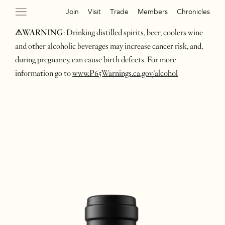
Join
Visit
Trade
Members
Chronicles
⚠WARNING
: Drinking distilled spirits, beer, coolers wine
and other alcoholic beverages may increase cancer risk, and,
during pregnancy, can cause birth defects. For more
information go to
www.P65Warnings.ca.gov/alcohol