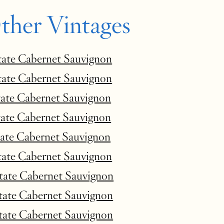
ther Vintages
tate Cabernet Sauvignon
tate Cabernet Sauvignon
tate Cabernet Sauvignon
tate Cabernet Sauvignon
tate Cabernet Sauvignon
tate Cabernet Sauvignon
state Cabernet Sauvignon
state Cabernet Sauvignon
state Cabernet Sauvignon