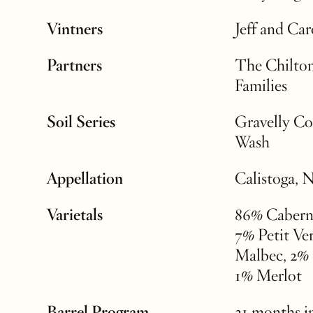
Vintners
Jeff and Ca
Partners
The Chilton
Families
Soil Series
Gravelly Co
Wash
Appellation
Calistoga, 
Varietals
86% Cabern
7% Petit Ve
Malbec, 2% 
1% Merlot
Barrel Program
21 months i