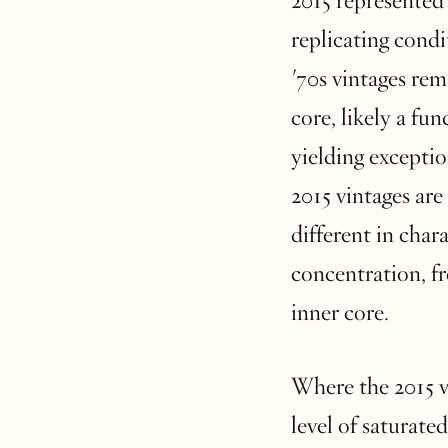
2015 represented 
replicating cond
'70s vintages rem
core, likely a fu
yielding exceptio
2015 vintages ar
different in char
concentration, fr
inner core.
Where the 2015 vin
level of saturate