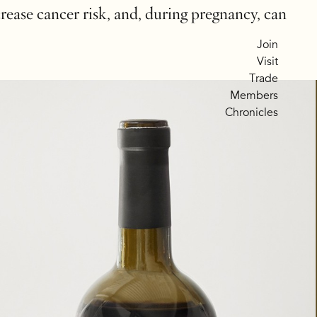
crease cancer risk, and, during pregnancy, can
Join
Visit
Trade
Members
Chronicles