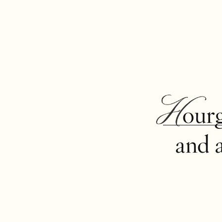
Hour
and 