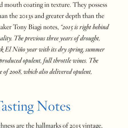
nd mouth coating in texture. They possess
han the 2013s and greater depth than the
aker Tony Biagi notes,
“2015 is right behind
ality. The previous three years of drought,
ak El Niño year with its dry spring, summer
 produced opulent, full throttle wines. The
 of 2008, which also delivered opulent,
asting Notes
ness are the hallmarks of 2015 vintage,