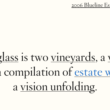
2006 Blueline E
glass
is two
vineyards
, a
a compilation of
estate 
a
vision unfolding
.