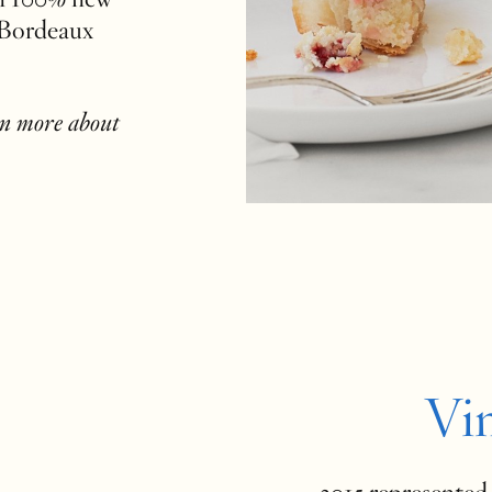
 Bordeaux
rn more about
Vi