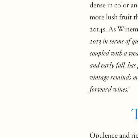
dense in color a
more lush fruit t
2014s. As Winem
2013 in terms of qu
coupled with a we
and early fall, has
vintage reminds me
forward wines.”
T
Opulence and rich