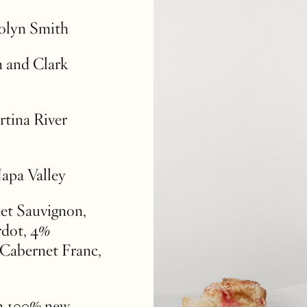
rolyn Smith
 and Clark
rtina River
Napa Valley
et Sauvignon,
rdot, 4%
Cabernet Franc,
n 100% new