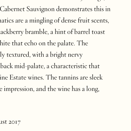
 Cabernet Sauvignon demonstrates this in
tics are a mingling of dense fruit scents,
lackberry bramble, a hint of barrel toast
hite that echo on the palate. The
ly textured, with a bright nervy
 back mid-palate, a characteristic that
ine Estate wines. The tannins are sleek
e impression, and the wine has a long,
ust 2017