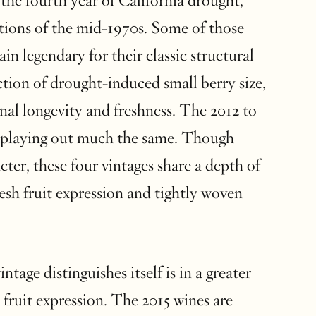
the fourth year of California drought,
itions of the mid-1970s. Some of those
ain legendary for their classic structural
nction of drought-induced small berry size,
nal longevity and freshness. The 2012 to
e playing out much the same. Though
acter, these four vintages share a depth of
esh fruit expression and tightly woven
tage distinguishes itself is in a greater
d fruit expression. The 2015 wines are