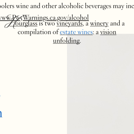
 coolers wine and other alcoholic beverages may in
www.P65Warnings.ca.gov/alcohol
Hourglass
is two
vineyards
, a
winery
and a
compilation of
estate wines
: a
vision
unfolding
.
e
n