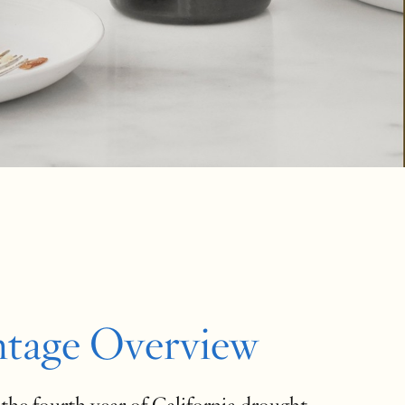
ntage Overview