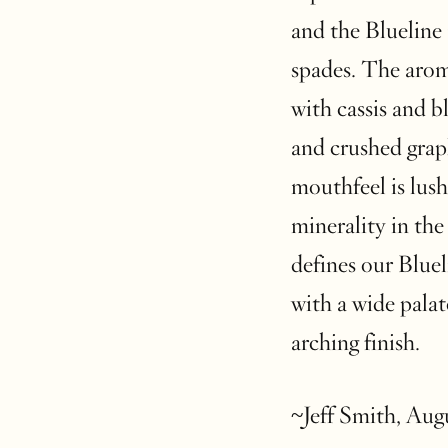
and the Blueline
spades. The aroma
with cassis and b
and crushed grap
mouthfeel is lush
minerality in the
defines our Bluel
with a wide palat
arching finish.
~Jeff Smith, Aug