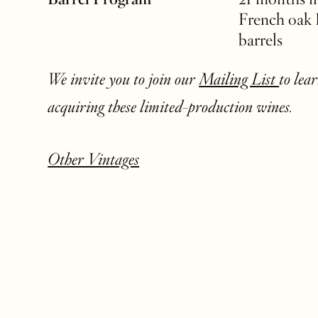
French oak
barrels
We invite you to join our
Mailing List
to lea
acquiring these limited-production wines.
Other Vintages