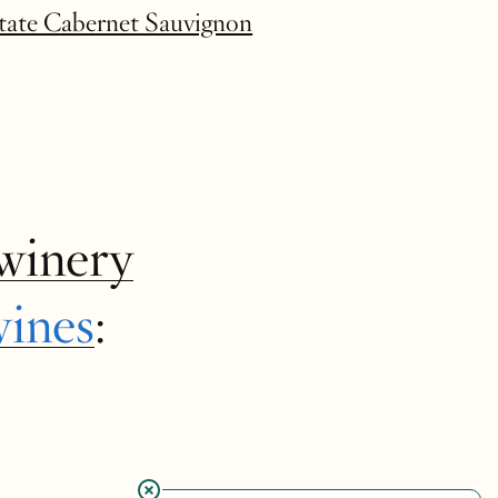
state Cabernet Sauvignon
winery
wines
: