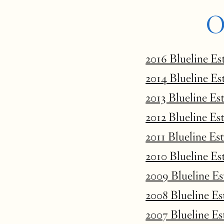
O
2016 Blueline Es
2014 Blueline Es
2013 Blueline Es
2012 Blueline Es
2011 Blueline Es
2010 Blueline Es
2009 Blueline E
2008 Blueline E
2007 Blueline E