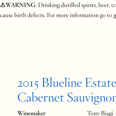
⚠WARNING
: Drinking distilled spirits, beer,
cause birth defects. For more information go to
2015 Blueline Estat
Cabernet Sauvigno
Winemaker
Tony Biagi