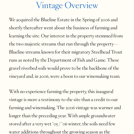
Vintage Overview
We acquired the Blueline Estate in the Spring of 2006 and
shortly thereafter went about the business of farming and
learning the site. Our interest in the property stemmed from
the two majestic streams that run through the property—
Blueline streams known for their migratory Steelhead Trout
runs as noted by the Department of Fish and Game. These
gravel riverbed soils would prove to be the backbone of the
vineyard and, in 2006, were a boon to our winemaking team.
With no experience farming the property, this inaugural
vintage is more a testimony to the site than a credit to our
farming and winemaking. The 2006 vintage was warmer and
longer than the preceding year. With ample groundwater
stored after a very wet ‘05 / ‘06 winter, the soils need few
water additions throughout the growing season as the