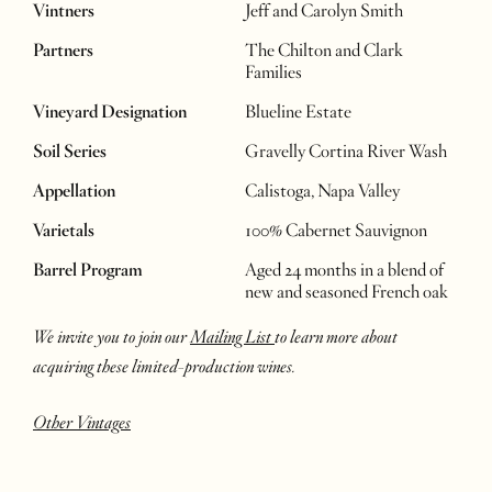
Vintners
Jeff and Carolyn Smith
Partners
The Chilton and Clark
Families
Vineyard Designation
Blueline Estate
Soil Series
Gravelly Cortina River Wash
Appellation
Calistoga, Napa Valley
Varietals
100% Cabernet Sauvignon
Barrel Program
Aged 24 months in a blend of
new and seasoned French oak
We invite you to join our
Mailing List
to learn more about
acquiring these limited-production wines.
Other Vintages