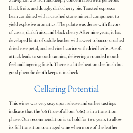
Sauvignon was rich and deeply concentrated with generous
black fruits and doughy dark cherry pie. Toasted espresso
bean combined with a crushed stone mineral component to
yield explosive aromatics. The palate was dense with flavors
of cassis, dark fruits, and black cherry. After nine years, it has
developed hints of saddle leather with sweet tobacco, crushed
dried rose petal, and red vine licorice with dried herbs. A soft
attack leads to smooth tannins, delivering a rounded mouth-
feel and lingering finish. There is a little heat on the finish but
good phenolic depth keeps it in check.
Cellaring Potential
This wines was very sexy upon release and earlier tastings
indicate that the ‘06 (true of all our ‘06s) is in a transition
phase. Our recommendation is to hold for two years to allow
its full transition to an aged wine when more of the leather