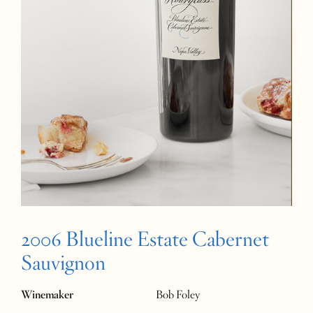
2006 Blueline Estate Cabernet
Sauvignon
Winemaker
Bob Foley