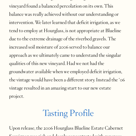
vineyard found a balanced percolation on its own. This
balance was really achieved without our understanding or
intervention. We later learned that deficit irrigation, as we
tend to employ at Hourglass, is not appropriate at Blueline
due to the extreme drainage of the riverbed gravels. The
increased soil moisture of 2006 served to balance our
approach as we ultimately came to understand the singular
qualities of this new vineyard. Had we not had the
groundwater available when we employed deficit irrigation,
the vintage would have been a different story. Instead the ‘06
vintage resulted in an amazing start to our new estate
project.
Tasting Profile
Upon release, the 2006 Hourglass Blueline Estate Cabernet