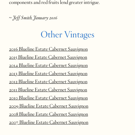
components and red fruits lend greater intrigue.
~
Jeff Smith, January 2016
Other Vintages
2016 Blueline Estate Cabernet Sauvignon
2015 Blueline Estate Cabernet Sauvignon
2014 Blueline Estate Cabernet Sauvignon
2013 Blueline Estate Cabernet Sauvignon
2012 Blueline Estate Cabernet Sauvignon
2011 Blueline Estate Cabernet Sauvignon
2010 Blueline Estate Cabernet Sauvignon
2009 Blueline Estate Cabernet Sauvignon
2008 Blueline Estate Cabernet Sauvignon
2007 Blueline Estate Cabernet Sauvignon