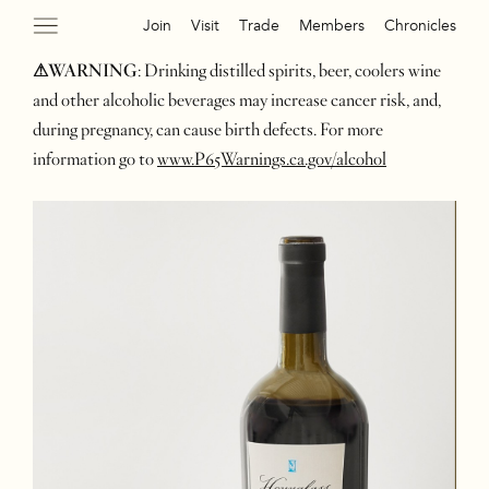
Join
Visit
Trade
Members
Chronicles
⚠WARNING
: Drinking distilled spirits, beer, coolers wine
and other alcoholic beverages may increase cancer risk, and,
during pregnancy, can cause birth defects. For more
information go to
www.P65Warnings.ca.gov/alcohol