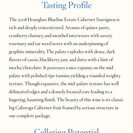
Tasting Profile
The 2008 Hourglass Blueline Estate Cabernet Sauvignon is
rich and deeply concentrated. Aromas of quince paste,
cranberry chutney, and menthol interweave with savory
rosemary and tar weed notes with an underpinning of
graphite minerality. The palate explodes with dense, dark
flavors of cassis, blackberry jam, and dates with a hint of
mocha/chocolate. It possesses a nice expanse on the mid-
palate with polished ripe tannins yielding a rounded weighty
texture. Though expansive, the mid-palate texture has well
delineated edges and a densely focused core leading to a
lingering, haunting finish. The beauty of this wine is its classic
big Calistoga Cabernet fruit framed by serious structure in
one complete package.
Cellaring Potential