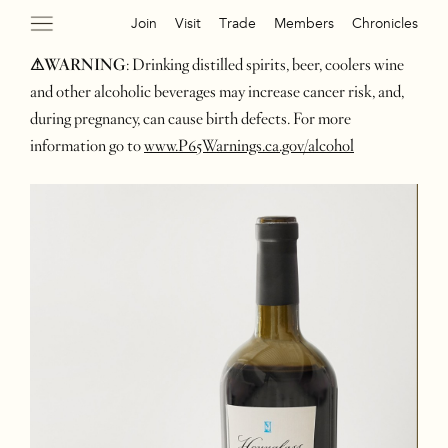
Join
Visit
Trade
Members
Chronicles
⚠WARNING
: Drinking distilled spirits, beer, coolers wine
and other alcoholic beverages may increase cancer risk, and,
during pregnancy, can cause birth defects. For more
information go to
www.P65Warnings.ca.gov/alcohol