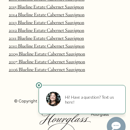
2015 Blueline Estate Cabernet Sauvignon
2014 Blueline Estate Cabernet Sauvignon
2013 Blueline Estate Cabernet Sauvignon
2012 Blueline Estate Cabernet Sauvignon
2011 Blueline Estate Cabernet Sauvignon
2010 Blueline Estate Cabernet Sauvignon
2009 Blueline Estate Cabernet Sauvignon
2007 Blueline Estate Cabernet Sauvignon
2006 Blueline Estate Cabernet Sauvignon
© Copyright 2026 Hourglass
Privacy
Photo Credits
Hourglass