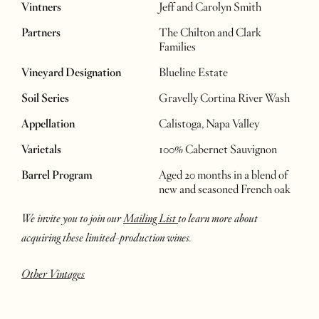
Vintners
Jeff and Carolyn Smith
Partners
The Chilton and Clark
Families
Vineyard Designation
Blueline Estate
Soil Series
Gravelly Cortina River Wash
Appellation
Calistoga, Napa Valley
Varietals
100% Cabernet Sauvignon
Barrel Program
Aged 20 months in a blend of
new and seasoned French oak
We invite you to join our
Mailing List
to learn more about
acquiring these limited-production wines.
Other Vintages