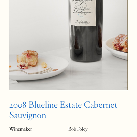
2008 Blueline Estate Cabernet
Sauvignon
Winemaker
Bob Foley