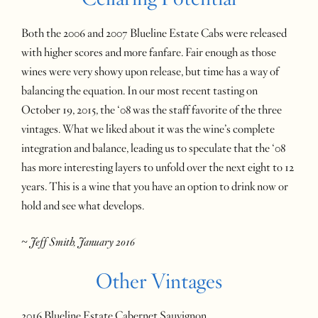
Both the 2006 and 2007 Blueline Estate Cabs were released
with higher scores and more fanfare. Fair enough as those
wines were very showy upon release, but time has a way of
balancing the equation. In our most recent tasting on
October 19, 2015, the ‘08 was the staff favorite of the three
vintages. What we liked about it was the wine’s complete
integration and balance, leading us to speculate that the ‘08
has more interesting layers to unfold over the next eight to 12
years. This is a wine that you have an option to drink now or
hold and see what develops.
~ Jeff Smith, January 2016
Other Vintages
2016 Blueline Estate Cabernet Sauvignon