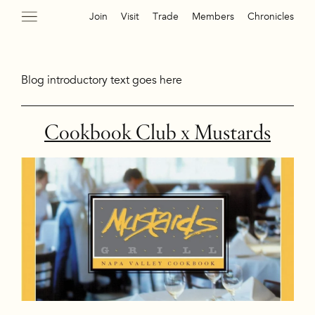
Join
Visit
Trade
Members
Chronicles
Blog introductory text goes here
Cookbook Club x Mustards