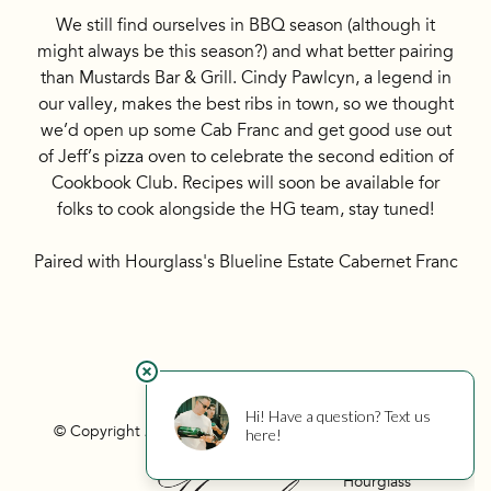
We still find ourselves in BBQ season (although it
might always be this season?) and what better pairing
than Mustards Bar & Grill. Cindy Pawlcyn, a legend in
our valley, makes the best ribs in town, so we thought
we’d open up some Cab Franc and get good use out
of Jeff’s pizza oven to celebrate the second edition of
Cookbook Club. Recipes will soon be available for
folks to cook alongside the HG team, stay tuned!
Paired with Hourglass's Blueline Estate Cabernet Franc
© Copyright 2026 Hourglass
Privacy
Photo Credits
Hourglass