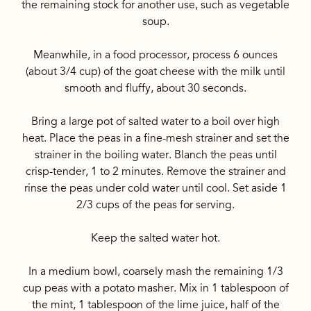
the remaining stock for another use, such as vegetable
soup.
Meanwhile, in a food processor, process 6 ounces
(about 3/4 cup) of the goat cheese with the milk until
smooth and fluffy, about 30 seconds.
Bring a large pot of salted water to a boil over high
heat. Place the peas in a fine-mesh strainer and set the
strainer in the boiling water. Blanch the peas until
crisp-tender, 1 to 2 minutes. Remove the strainer and
rinse the peas under cold water until cool. Set aside 1
2/3 cups of the peas for serving.
Keep the salted water hot.
In a medium bowl, coarsely mash the remaining 1/3
cup peas with a potato masher. Mix in 1 tablespoon of
the mint, 1 tablespoon of the lime juice, half of the