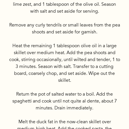
lime zest, and 1 tablespoon of the olive oil. Season
with salt and set aside for serving.
Remove any curly tendrils or small leaves from the pea
shoots and set aside for garnish.
Heat the remaining 1 tablespoon olive oil in a large
skillet over medium heat. Add the pea shoots and
cook, stirring occasionally, until wilted and tender, 1 to
3 minutes. Season with salt. Transfer to a cutting
board, coarsely chop, and set aside. Wipe out the
skillet.
Return the pot of salted water to a boil. Add the
spaghetti and cook until not quite al dente, about 7
minutes. Drain immediately.
Melt the duck fat in the now-clean skillet over
medium-high heat. Add the cooked pasta, the