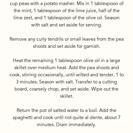
cup peas with a potato masher. Mix in 1 tablespoon of
the mint, 1 tablespoon of the lime juice, half of the
lime zest, and 1 tablespoon of the olive oil. Season
with salt and set aside for serving.
Remove any curly tendrils or small leaves from the pea
shoots and set aside for garnish.
Heat the remaining 1 tablespoon olive oil in a large
skillet over medium heat. Add the pea shoots and
cook, stirring occasionally, until wilted and tender, 1 to
3 minutes. Season with salt. Transfer to a cutting
board, coarsely chop, and set aside. Wipe out the
skillet.
Return the pot of salted water to a boil. Add the
spaghetti and cook until not quite al dente, about 7
minutes. Drain immediately.