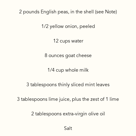
2 pounds English peas, in the shell (see Note)
1/2 yellow onion, peeled
12 cups water
8 ounces goat cheese
1/4 cup whole milk
3 tablespoons thinly sliced mint leaves
3 tablespoons lime juice, plus the zest of 1 lime
2 tablespoons extra-virgin olive oil
Salt