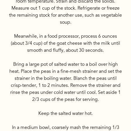
room temperature. Strain and discard the solids.
Measure out 1 cup of the stock. Refrigerate or freeze
the remaining stock for another use, such as vegetable
soup.
Meanwhile, in a food processor, process 6 ounces
(about 3/4 cup) of the goat cheese with the milk until
smooth and fluffy, about 30 seconds.
Bring a large pot of salted water to a boil over high
heat. Place the peas in a fine-mesh strainer and set the
strainer in the boiling water. Blanch the peas until
crisp-tender, 1 to 2 minutes. Remove the strainer and
rinse the peas under cold water until cool. Set aside 1
2/3 cups of the peas for serving.
Keep the salted water hot.
In a medium bowl, coarsely mash the remaining 1/3