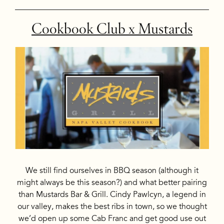
Cookbook Club x Mustards
We still find ourselves in BBQ season (although it
might always be this season?) and what better pairing
than Mustards Bar & Grill. Cindy Pawlcyn, a legend in
our valley, makes the best ribs in town, so we thought
we’d open up some Cab Franc and get good use out