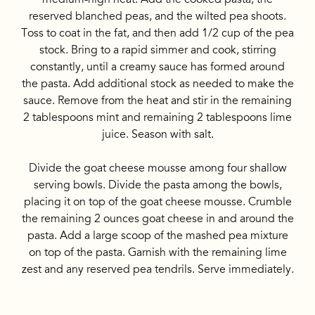
reserved blanched peas, and the wilted pea shoots.
Toss to coat in the fat, and then add 1/2 cup of the pea
stock. Bring to a rapid simmer and cook, stirring
constantly, until a creamy sauce has formed around
the pasta. Add additional stock as needed to make the
sauce. Remove from the heat and stir in the remaining
2 tablespoons mint and remaining 2 tablespoons lime
juice. Season with salt.
Divide the goat cheese mousse among four shallow
serving bowls. Divide the pasta among the bowls,
placing it on top of the goat cheese mousse. Crumble
the remaining 2 ounces goat cheese in and around the
pasta. Add a large scoop of the mashed pea mixture
on top of the pasta. Garnish with the remaining lime
zest and any reserved pea tendrils. Serve immediately.