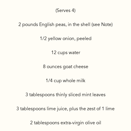
(Serves 4)
2 pounds English peas, in the shell (see Note)
1/2 yellow onion, peeled
12 cups water
8 ounces goat cheese
1/4 cup whole milk
3 tablespoons thinly sliced mint leaves
3 tablespoons lime juice, plus the zest of 1 lime
2 tablespoons extra-virgin olive oil