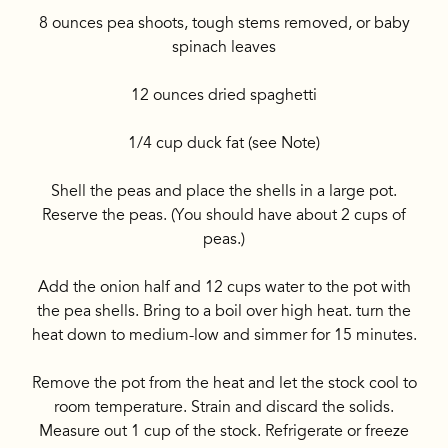
8 ounces pea shoots, tough stems removed, or baby
spinach leaves
12 ounces dried spaghetti
1/4 cup duck fat (see Note)
Shell the peas and place the shells in a large pot.
Reserve the peas. (You should have about 2 cups of
peas.)
Add the onion half and 12 cups water to the pot with
the pea shells. Bring to a boil over high heat. turn the
heat down to medium-low and simmer for 15 minutes.
Remove the pot from the heat and let the stock cool to
room temperature. Strain and discard the solids.
Measure out 1 cup of the stock. Refrigerate or freeze