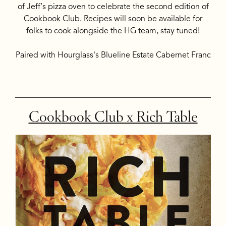
of Jeff’s pizza oven to celebrate the second edition of
Cookbook Club. Recipes will soon be available for
folks to cook alongside the HG team, stay tuned!
Paired with Hourglass's Blueline Estate Cabernet Franc
Cookbook Club x Rich Table