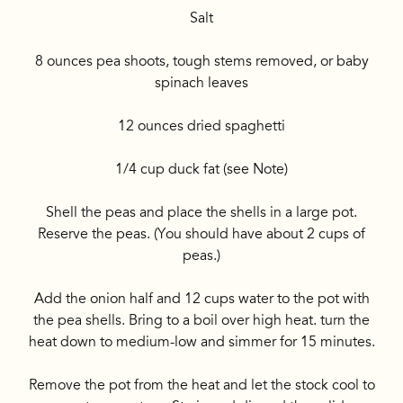
Salt
8 ounces pea shoots, tough stems removed, or baby
spinach leaves
12 ounces dried spaghetti
1/4 cup duck fat (see Note)
Shell the peas and place the shells in a large pot.
Reserve the peas. (You should have about 2 cups of
peas.)
Add the onion half and 12 cups water to the pot with
the pea shells. Bring to a boil over high heat. turn the
heat down to medium-low and simmer for 15 minutes.
Remove the pot from the heat and let the stock cool to