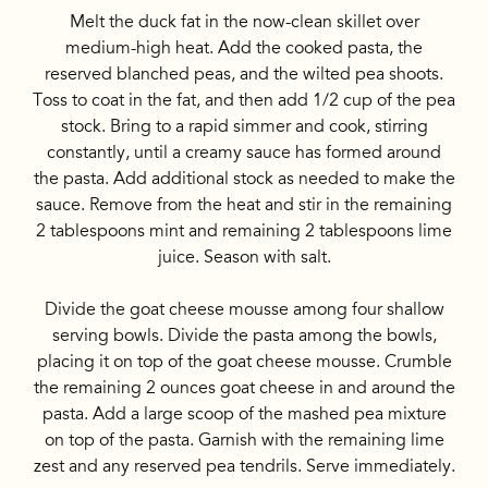
Melt the duck fat in the now-clean skillet over
medium-high heat. Add the cooked pasta, the
reserved blanched peas, and the wilted pea shoots.
Toss to coat in the fat, and then add 1/2 cup of the pea
stock. Bring to a rapid simmer and cook, stirring
constantly, until a creamy sauce has formed around
the pasta. Add additional stock as needed to make the
sauce. Remove from the heat and stir in the remaining
2 tablespoons mint and remaining 2 tablespoons lime
juice. Season with salt.
Divide the goat cheese mousse among four shallow
serving bowls. Divide the pasta among the bowls,
placing it on top of the goat cheese mousse. Crumble
the remaining 2 ounces goat cheese in and around the
pasta. Add a large scoop of the mashed pea mixture
on top of the pasta. Garnish with the remaining lime
zest and any reserved pea tendrils. Serve immediately.