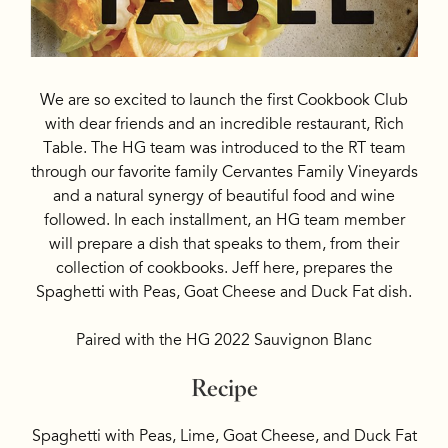
We are so excited to launch the first Cookbook Club
with dear friends and an incredible restaurant, Rich
Table. The HG team was introduced to the RT team
through our favorite family Cervantes Family Vineyards
and a natural synergy of beautiful food and wine
followed. In each installment, an HG team member
will prepare a dish that speaks to them, from their
collection of cookbooks. Jeff here, prepares the
Spaghetti with Peas, Goat Cheese and Duck Fat dish.
Paired with the HG 2022 Sauvignon Blanc
Recipe
Spaghetti with Peas, Lime, Goat Cheese, and Duck Fat