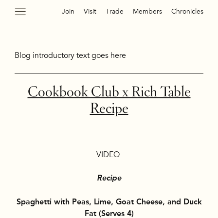
Join
Visit
Trade
Members
Chronicles
Blog introductory text goes here
Cookbook Club x Rich Table
Recipe
VIDEO
Recipe
Spaghetti with Peas, Lime, Goat Cheese, and Duck
Fat
(Serves 4)