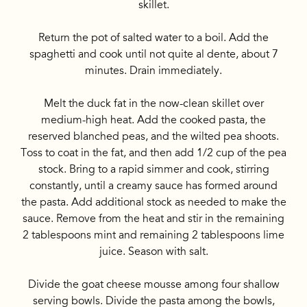
skillet.
Return the pot of salted water to a boil. Add the
spaghetti and cook until not quite al dente, about 7
minutes. Drain immediately.
Melt the duck fat in the now-clean skillet over
medium-high heat. Add the cooked pasta, the
reserved blanched peas, and the wilted pea shoots.
Toss to coat in the fat, and then add 1/2 cup of the pea
stock. Bring to a rapid simmer and cook, stirring
constantly, until a creamy sauce has formed around
the pasta. Add additional stock as needed to make the
sauce. Remove from the heat and stir in the remaining
2 tablespoons mint and remaining 2 tablespoons lime
juice. Season with salt.
Divide the goat cheese mousse among four shallow
serving bowls. Divide the pasta among the bowls,