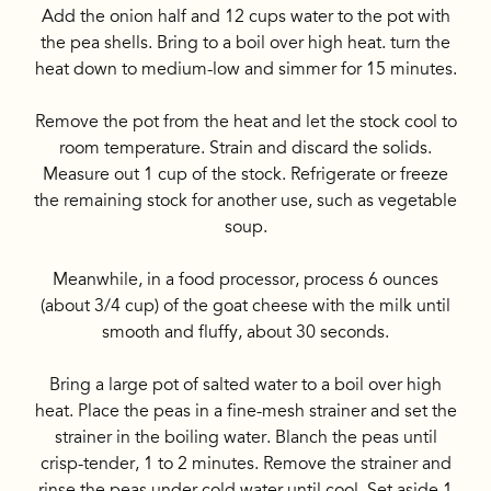
Add the onion half and 12 cups water to the pot with
the pea shells. Bring to a boil over high heat. turn the
heat down to medium-low and simmer for 15 minutes.
Remove the pot from the heat and let the stock cool to
room temperature. Strain and discard the solids.
Measure out 1 cup of the stock. Refrigerate or freeze
the remaining stock for another use, such as vegetable
soup.
Meanwhile, in a food processor, process 6 ounces
(about 3/4 cup) of the goat cheese with the milk until
smooth and fluffy, about 30 seconds.
Bring a large pot of salted water to a boil over high
heat. Place the peas in a fine-mesh strainer and set the
strainer in the boiling water. Blanch the peas until
crisp-tender, 1 to 2 minutes. Remove the strainer and
rinse the peas under cold water until cool. Set aside 1