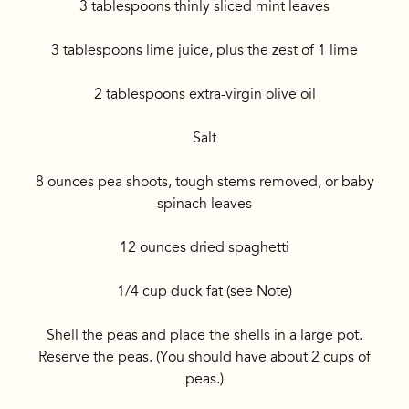
3 tablespoons thinly sliced mint leaves
3 tablespoons lime juice, plus the zest of 1 lime
2 tablespoons extra-virgin olive oil
Salt
8 ounces pea shoots, tough stems removed, or baby
spinach leaves
12 ounces dried spaghetti
1/4 cup duck fat (see Note)
Shell the peas and place the shells in a large pot.
Reserve the peas. (You should have about 2 cups of
peas.)