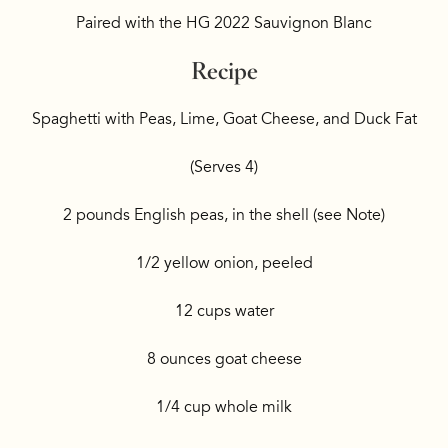
Paired with the HG 2022 Sauvignon Blanc
Recipe
Spaghetti with Peas, Lime, Goat Cheese, and Duck Fat
(Serves 4)
2 pounds English peas, in the shell (see Note)
1/2 yellow onion, peeled
12 cups water
8 ounces goat cheese
1/4 cup whole milk