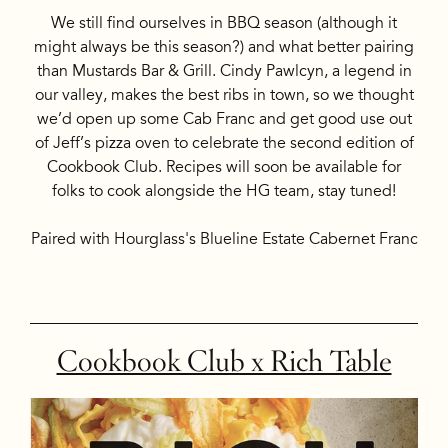
We still find ourselves in BBQ season (although it
might always be this season?) and what better pairing
than Mustards Bar & Grill. Cindy Pawlcyn, a legend in
our valley, makes the best ribs in town, so we thought
we’d open up some Cab Franc and get good use out
of Jeff’s pizza oven to celebrate the second edition of
Cookbook Club. Recipes will soon be available for
folks to cook alongside the HG team, stay tuned!
Paired with Hourglass's Blueline Estate Cabernet Franc
Cookbook Club x Rich Table