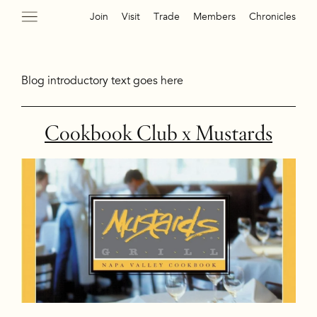
Join
Visit
Trade
Members
Chronicles
Blog introductory text goes here
Cookbook Club x Mustards