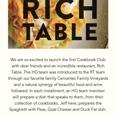
We are so excited to launch the first Cookbook Club
with dear friends and an incredible restaurant, Rich
Table. The HG team was introduced to the RT team
through our favorite family Cervantes Family Vineyards
and a natural synergy of beautiful food and wine
followed. In each installment, an HG team member
will prepare a dish that speaks to them, from their
collection of cookbooks. Jeff here, prepares the
Spaghetti with Peas, Goat Cheese and Duck Fat dish.