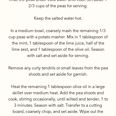
2/3 cups of the peas for serving.
Keep the salted water hot.
In a medium bowl, coarsely mash the remaining 1/3
cup peas with a potato masher. Mix in 1 tablespoon of
the mint, 1 tablespoon of the lime juice, half of the
lime zest, and 1 tablespoon of the olive oil. Season
with salt and set aside for serving.
Remove any curly tendrils or small leaves from the pea
shoots and set aside for garnish.
Heat the remaining 1 tablespoon olive oil in a large
skillet over medium heat. Add the pea shoots and
cook, stirring occasionally, until wilted and tender, 1 to
3 minutes. Season with salt. Transfer to a cutting
board, coarsely chop, and set aside. Wipe out the