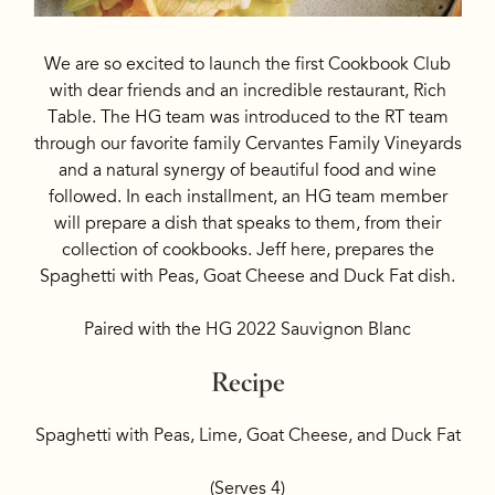
We are so excited to launch the first Cookbook Club
with dear friends and an incredible restaurant, Rich
Table. The HG team was introduced to the RT team
through our favorite family Cervantes Family Vineyards
and a natural synergy of beautiful food and wine
followed. In each installment, an HG team member
will prepare a dish that speaks to them, from their
collection of cookbooks. Jeff here, prepares the
Spaghetti with Peas, Goat Cheese and Duck Fat dish.
Paired with the HG 2022 Sauvignon Blanc
Recipe
Spaghetti with Peas, Lime, Goat Cheese, and Duck Fat
(Serves 4)