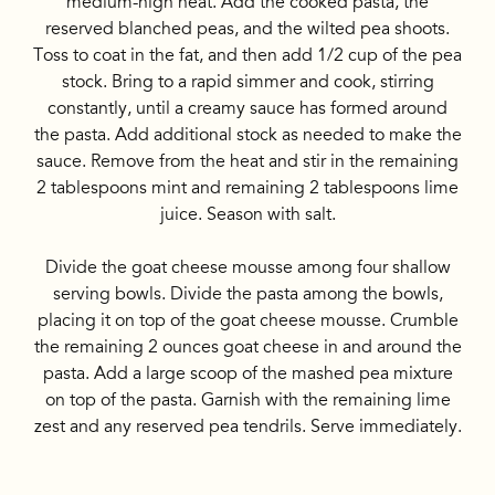
medium-high heat. Add the cooked pasta, the
reserved blanched peas, and the wilted pea shoots.
Toss to coat in the fat, and then add 1/2 cup of the pea
stock. Bring to a rapid simmer and cook, stirring
constantly, until a creamy sauce has formed around
the pasta. Add additional stock as needed to make the
sauce. Remove from the heat and stir in the remaining
2 tablespoons mint and remaining 2 tablespoons lime
juice. Season with salt.
Divide the goat cheese mousse among four shallow
serving bowls. Divide the pasta among the bowls,
placing it on top of the goat cheese mousse. Crumble
the remaining 2 ounces goat cheese in and around the
pasta. Add a large scoop of the mashed pea mixture
on top of the pasta. Garnish with the remaining lime
zest and any reserved pea tendrils. Serve immediately.