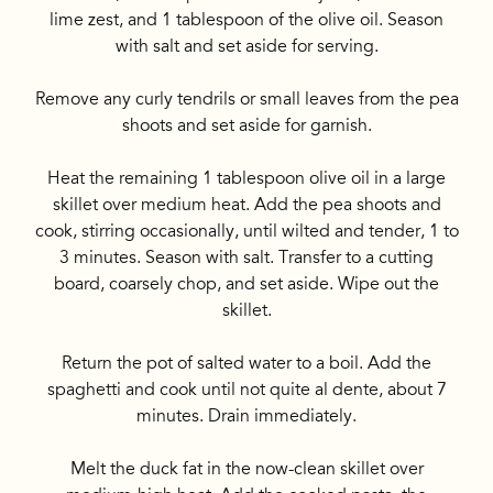
lime zest, and 1 tablespoon of the olive oil. Season
with salt and set aside for serving.
Remove any curly tendrils or small leaves from the pea
shoots and set aside for garnish.
Heat the remaining 1 tablespoon olive oil in a large
skillet over medium heat. Add the pea shoots and
cook, stirring occasionally, until wilted and tender, 1 to
3 minutes. Season with salt. Transfer to a cutting
board, coarsely chop, and set aside. Wipe out the
skillet.
Return the pot of salted water to a boil. Add the
spaghetti and cook until not quite al dente, about 7
minutes. Drain immediately.
Melt the duck fat in the now-clean skillet over