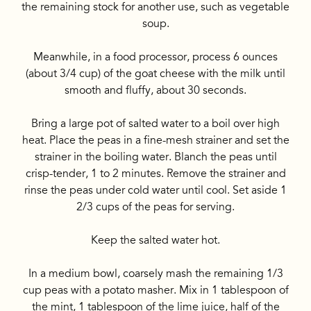
the remaining stock for another use, such as vegetable
soup.
Meanwhile, in a food processor, process 6 ounces
(about 3/4 cup) of the goat cheese with the milk until
smooth and fluffy, about 30 seconds.
Bring a large pot of salted water to a boil over high
heat. Place the peas in a fine-mesh strainer and set the
strainer in the boiling water. Blanch the peas until
crisp-tender, 1 to 2 minutes. Remove the strainer and
rinse the peas under cold water until cool. Set aside 1
2/3 cups of the peas for serving.
Keep the salted water hot.
In a medium bowl, coarsely mash the remaining 1/3
cup peas with a potato masher. Mix in 1 tablespoon of
the mint, 1 tablespoon of the lime juice, half of the