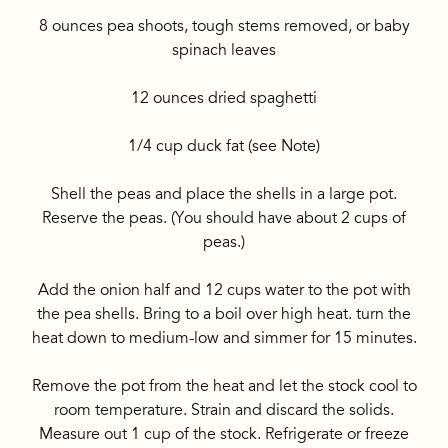
8 ounces pea shoots, tough stems removed, or baby
spinach leaves
12 ounces dried spaghetti
1/4 cup duck fat (see Note)
Shell the peas and place the shells in a large pot.
Reserve the peas. (You should have about 2 cups of
peas.)
Add the onion half and 12 cups water to the pot with
the pea shells. Bring to a boil over high heat. turn the
heat down to medium-low and simmer for 15 minutes.
Remove the pot from the heat and let the stock cool to
room temperature. Strain and discard the solids.
Measure out 1 cup of the stock. Refrigerate or freeze