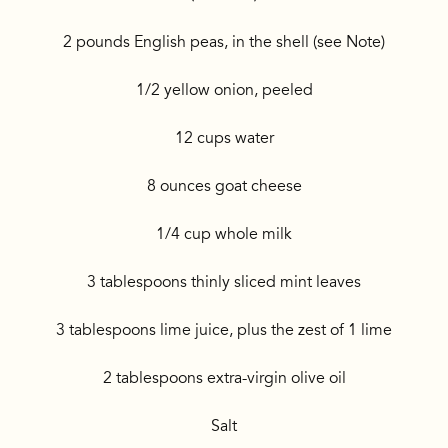
2 pounds English peas, in the shell (see Note)
1/2 yellow onion, peeled
12 cups water
8 ounces goat cheese
1/4 cup whole milk
3 tablespoons thinly sliced mint leaves
3 tablespoons lime juice, plus the zest of 1 lime
2 tablespoons extra-virgin olive oil
Salt