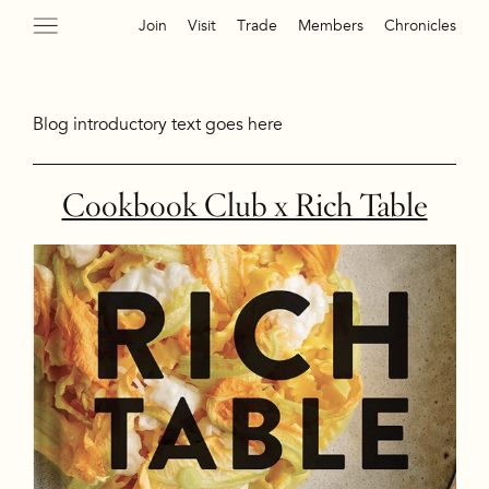
Join
Visit
Trade
Members
Chronicles
Blog introductory text goes here
Cookbook Club x Rich Table