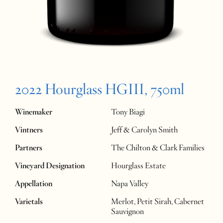
2022 Hourglass HGIII, 750ml
Winemaker
Tony Biagi
Vintners
Jeff & Carolyn Smith
Partners
The Chilton & Clark Families
Vineyard Designation
Hourglass Estate
Appellation
Napa Valley
Varietals
Merlot, Petit Sirah, Cabernet
Sauvignon