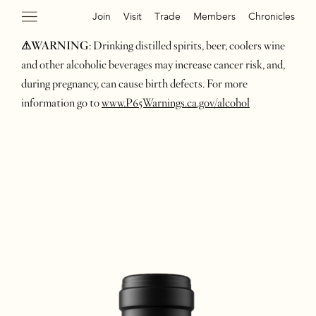
Join
Visit
Trade
Members
Chronicles
⚠WARNING
: Drinking distilled spirits, beer, coolers wine
and other alcoholic beverages may increase cancer risk, and,
during pregnancy, can cause birth defects. For more
information go to
www.P65Warnings.ca.gov/alcohol