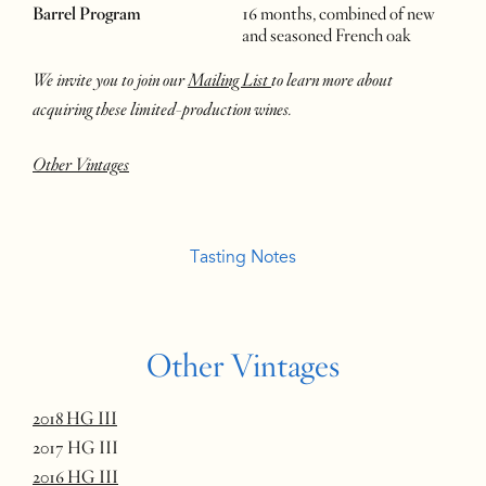
Barrel Program
16 months, combined of new
and seasoned French oak
We invite you to join our
Mailing List
to learn more about
acquiring these limited-production wines.
Other Vintages
Tasting Notes
Other Vintages
2018 HG III
2017 HG III
2016 HG III