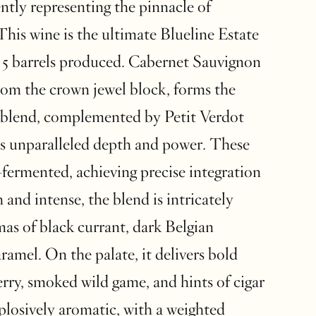
ntly representing the pinnacle of
This wine is the ultimate Blueline Estate
 5 barrels produced. Cabernet Sauvignon
rom the crown jewel block, forms the
 blend, complemented by Petit Verdot
s unparalleled depth and power. These
-fermented, achieving precise integration
 and intense, the blend is intricately
as of black currant, dark Belgian
ramel. On the palate, it delivers bold
erry, smoked wild game, and hints of cigar
plosively aromatic, with a weighted