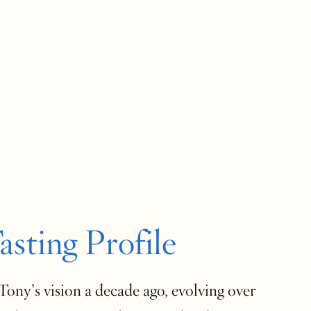
asting Profile
ony’s vision a decade ago, evolving over