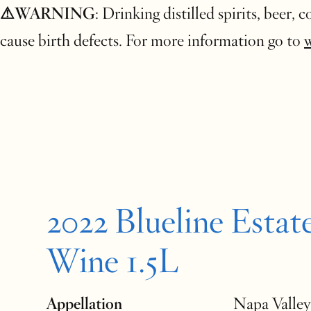
⚠WARNING
: Drinking distilled spirits, beer,
cause birth defects. For more information go to
2022 Blueline Estat
Wine 1.5L
Appellation
Napa Valley