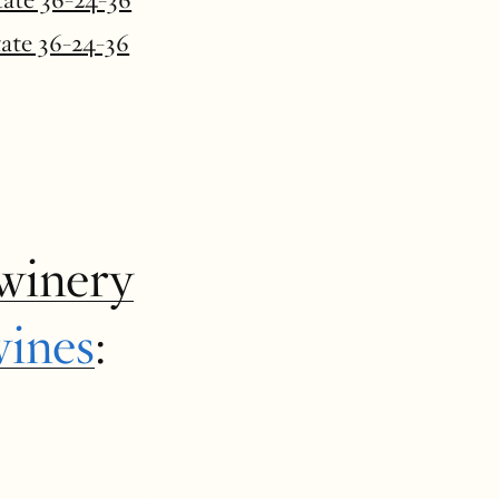
tate 36-24-36
winery
wines
: