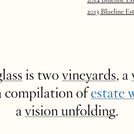
2013 Blueline Es
glass
is two
vineyards
, a
a compilation of
estate 
a
vision unfolding
.