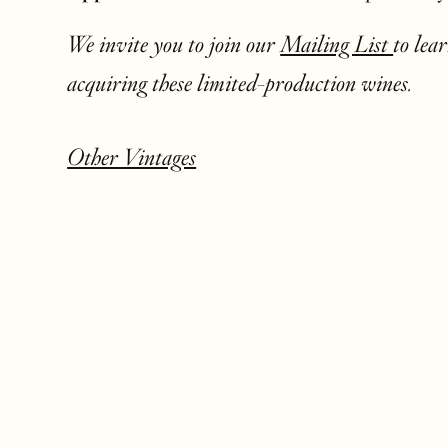
We invite you to join our
Mailing List
to lea
acquiring these limited-production wines.
Other Vintages