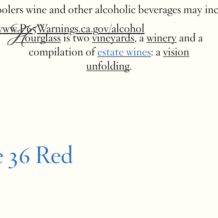
 coolers wine and other alcoholic beverages may in
www.P65Warnings.ca.gov/alcohol
Hourglass
is two
vineyards
, a
winery
and a
compilation of
estate wines
: a
vision
unfolding
.
e 36 Red