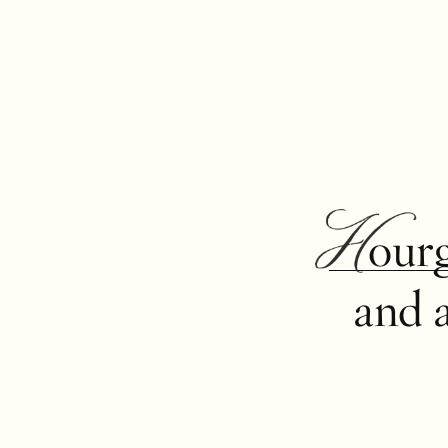
Hour
and 