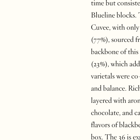
time but consiste
Blueline blocks. 
Cuvee, with only
(77%), sourced f
backbone of this
(23%), which add
varietals were co
and balance. Rich
layered with arom
chocolate, and ca
flavors of blackb
box. The 36 is ex