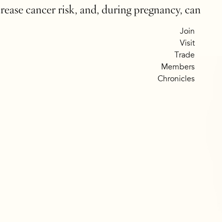
crease cancer risk, and, during pregnancy, can
Join
Visit
Trade
Members
Chronicles