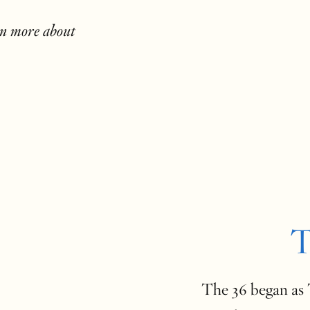
rn more about
T
The 36 began as T