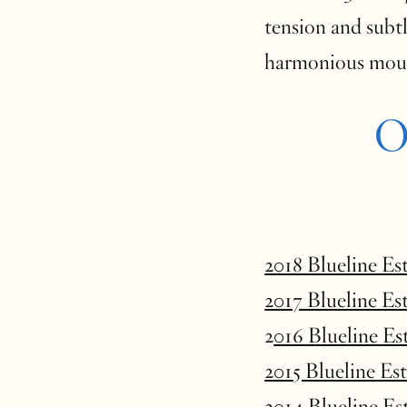
tension and subtl
harmoniou
O
2018 Blueline Es
2017 Blueline Es
2
016 Blueline Es
2015 Blueline Es
2014 Blueline Es