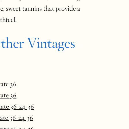
e, sweet tannins that provide a
s mouthfeel.
ther Vintages
tate 36
tate 36
tate 36-24-36
tate 36-24-36
tate 36-24-36