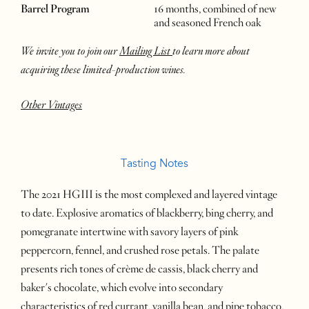
Barrel Program
16 months, combined of new
and seasoned French oak
We invite you to join our
Mailing List
to learn more about
acquiring these limited-production wines.
Other Vintages
Tasting Notes
The 2021 HGIII is the most complexed and layered vintage
to date. Explosive aromatics of blackberry, bing cherry, and
pomegranate intertwine with savory layers of pink
peppercorn, fennel, and crushed rose petals. The palate
presents rich tones of crème de cassis, black cherry and
baker's chocolate, which evolve into secondary
characteristics of red currant, vanilla bean, and pipe tobacco.