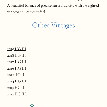
A beautiful balance of precise natural acidity with a weighted
yet broad silky mouthfeel.
Other Vintages
2019 HG III
2018 HG III
2017 HG III
2016 HG III
2015 HG III
2014 HG III
2013 HG III
2012 HG III