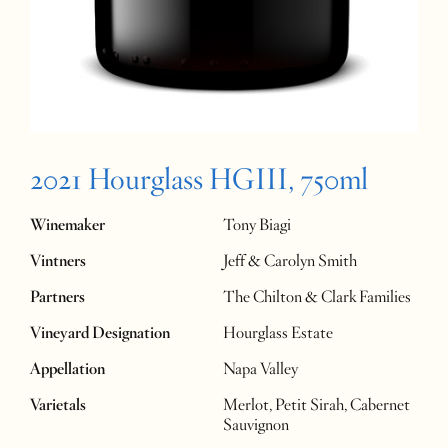
2021 Hourglass HGIII, 750ml
Winemaker
Tony Biagi
Vintners
Jeff & Carolyn Smith
Partners
The Chilton & Clark Families
Vineyard Designation
Hourglass Estate
Appellation
Napa Valley
Varietals
Merlot, Petit Sirah, Cabernet
Sauvignon