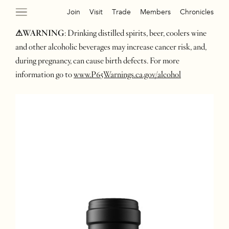
Join
Visit
Trade
Members
Chronicles
⚠WARNING
: Drinking distilled spirits, beer, coolers wine
and other alcoholic beverages may increase cancer risk, and,
during pregnancy, can cause birth defects. For more
information go to
www.P65Warnings.ca.gov/alcohol