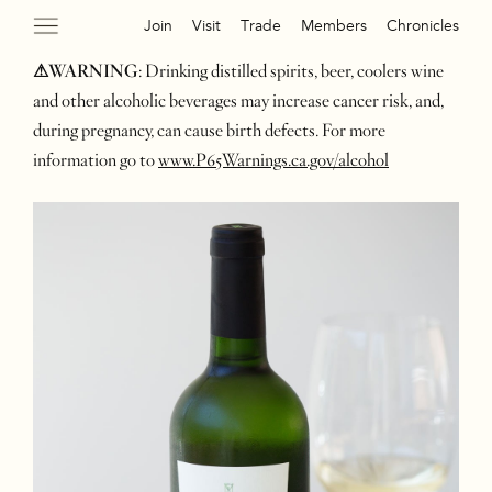
Join
Visit
Trade
Members
Chronicles
⚠WARNING
: Drinking distilled spirits, beer, coolers wine
and other alcoholic beverages may increase cancer risk, and,
during pregnancy, can cause birth defects. For more
information go to
www.P65Warnings.ca.gov/alcohol