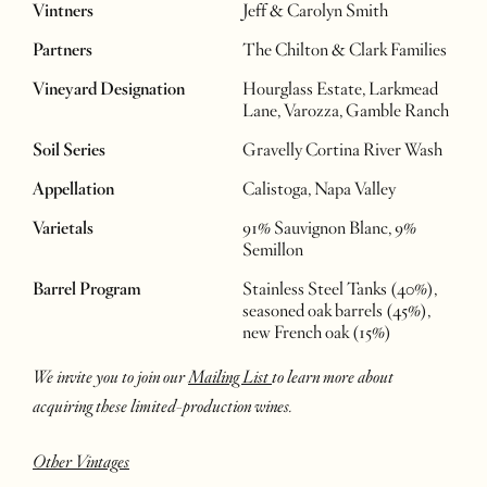
Vintners
Jeff & Carolyn Smith
Partners
The Chilton & Clark Families
Vineyard Designation
Hourglass Estate, Larkmead
Lane, Varozza, Gamble Ranch
Soil Series
Gravelly Cortina River Wash
Appellation
Calistoga, Napa Valley
Varietals
91% Sauvignon Blanc, 9%
Semillon
Barrel Program
Stainless Steel Tanks (40%),
seasoned oak barrels (45%),
new French oak (15%)
We invite you to join our
Mailing List
to learn more about
acquiring these limited-production wines.
Other Vintages