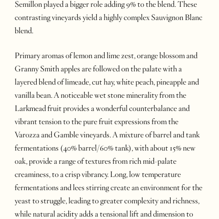
Semillon played a bigger role adding 9% to the blend. These
contrasting vineyards yield a highly complex Sauvignon Blanc
blend.
Primary aromas of lemon and lime zest, orange blossom and
Granny Smith apples are followed on the palate with a
layered blend of limeade, cut hay, white peach, pineapple and
vanilla bean. A noticeable wet stone minerality from the
Larkmead fruit provides a wonderful counterbalance and
vibrant tension to the pure fruit expressions from the
Varozza and Gamble vineyards. A mixture of barrel and tank
fermentations (40% barrel/60% tank), with about 15% new
oak, provide a range of textures from rich mid-palate
creaminess, to a crisp vibrancy. Long, low temperature
fermentations and lees stirring create an environment for the
yeast to struggle, leading to greater complexity and richness,
while natural acidity adds a tensional lift and dimension to