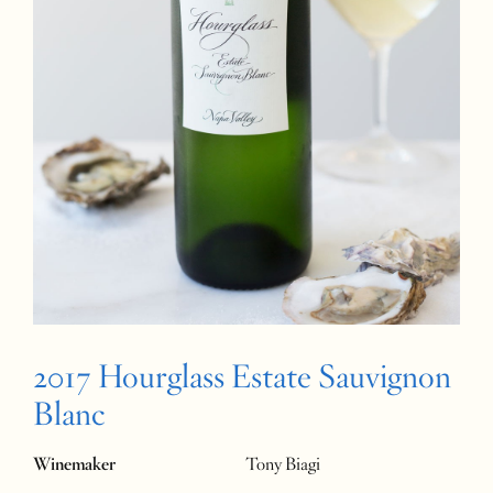
2017 Hourglass Estate Sauvignon
Blanc
Winemaker
Tony Biagi