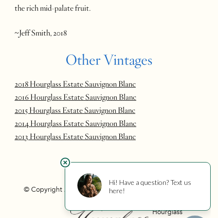
the rich mid-palate fruit.
~Jeff Smith, 2018
Other Vintages
2018 Hourglass Estate Sauvignon Blanc
2016 Hourglass Estate Sauvignon Blanc
2015 Hourglass Estate Sauvignon Blanc
2014 Hourglass Estate Sauvignon Blanc
2013 Hourglass Estate Sauvignon Blanc
© Copyright 2026 Hourglass
Privacy
Photo Credits
Hourglass