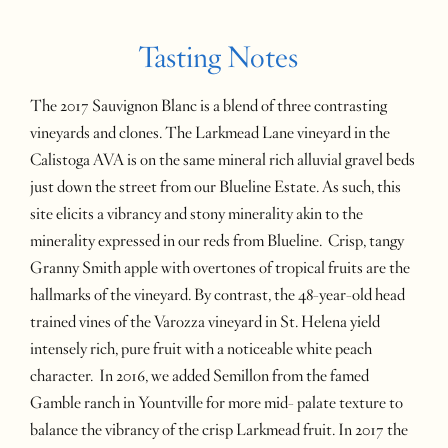
Tasting Notes
The 2017 Sauvignon Blanc is a blend of three contrasting
vineyards and clones. The Larkmead Lane vineyard in the
Calistoga AVA is on the same mineral rich alluvial gravel beds
just down the street from our Blueline Estate. As such, this
site elicits a vibrancy and stony minerality akin to the
minerality expressed in our reds from Blueline. Crisp, tangy
Granny Smith apple with overtones of tropical fruits are the
hallmarks of the vineyard. By contrast, the 48-year-old head
trained vines of the Varozza vineyard in St. Helena yield
intensely rich, pure fruit with a noticeable white peach
character. In 2016, we added Semillon from the famed
Gamble ranch in Yountville for more mid- palate texture to
balance the vibrancy of the crisp Larkmead fruit. In 2017 the