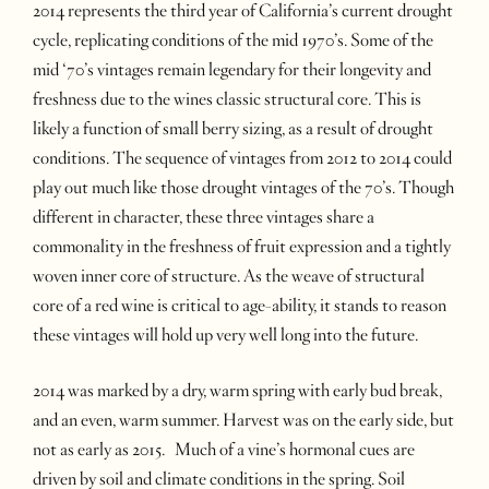
2014 represents the third year of California’s current drought
cycle, replicating conditions of the mid 1970’s. Some of the
mid ‘70’s vintages remain legendary for their longevity and
freshness due to the wines classic structural core. This is
likely a function of small berry sizing, as a result of drought
conditions. The sequence of vintages from 2012 to 2014 could
play out much like those drought vintages of the 70’s. Though
different in character, these three vintages share a
commonality in the freshness of fruit expression and a tightly
woven inner core of structure. As the weave of structural
core of a red wine is critical to age-ability, it stands to reason
these vintages will hold up very well long into the future.
2014 was marked by a dry, warm spring with early bud break,
and an even, warm summer. Harvest was on the early side, but
not as early as 2015. Much of a vine’s hormonal cues are
driven by soil and climate conditions in the spring. Soil