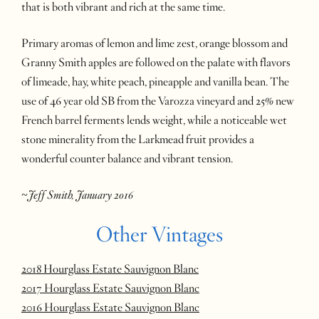
that is both vibrant and rich at the same time.
Primary aromas of lemon and lime zest, orange blossom and
Granny Smith apples are followed on the palate with flavors
of limeade, hay, white peach, pineapple and vanilla bean. The
use of 46 year old SB from the Varozza vineyard and 25% new
French barrel ferments lends weight, while a noticeable wet
stone minerality from the Larkmead fruit provides a
wonderful counter balance and vibrant tension.
~Jeff Smith, January 2016
Other Vintages
2018 Hourglass Estate Sauvignon Blanc
2017 Hourglass Estate Sauvignon Blanc
2016 Hourglass Estate Sauvignon Blanc