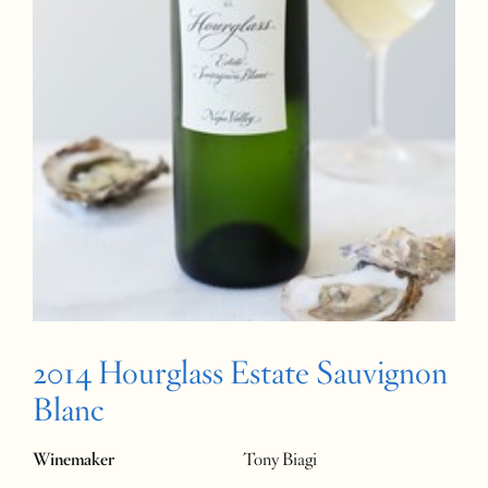
2014 Hourglass Estate Sauvignon
Blanc
Winemaker
Tony Biagi