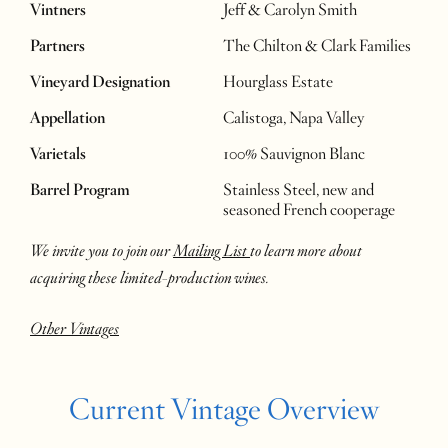
Vintners
Jeff & Carolyn Smith
Partners
The Chilton & Clark Families
Vineyard Designation
Hourglass Estate
Appellation
Calistoga, Napa Valley
Varietals
100% Sauvignon Blanc
Barrel Program
Stainless Steel, new and
seasoned French cooperage
We invite you to join our
Mailing List
to learn more about
acquiring these limited-production wines.
Other Vintages
Current Vintage Overview