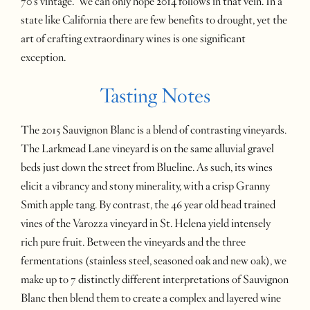
70’s vintage. We can only hope 2014 follows in that vein. In a
state like California there are few benefits to drought, yet the
art of crafting extraordinary wines is one significant
exception.
Tasting Notes
The 2015 Sauvignon Blanc is a blend of contrasting vineyards.
The Larkmead Lane vineyard is on the same alluvial gravel
beds just down the street from Blueline. As such, its wines
elicit a vibrancy and stony minerality, with a crisp Granny
Smith apple tang. By contrast, the 46 year old head trained
vines of the Varozza vineyard in St. Helena yield intensely
rich pure fruit. Between the vineyards and the three
fermentations (stainless steel, seasoned oak and new oak), we
make up to 7 distinctly different interpretations of Sauvignon
Blanc then blend them to create a complex and layered wine