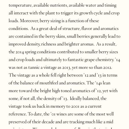
temperature, available nutrients, available water and timing
all interact with the plant to trigger its growth cycle and crop
loads. Moreover, berry sizing is a function of these
conditions. As a great deal of structure, flavor and aromatics
are contained in the berry skins, small berries generally lead to
improved density, richness and brighter aromas. As a result,
the 2014 spring conditions contributed to smaller berry sizes
and crop loads and ultimately to fantastic grape chemistry. ’14
was not as tannic a vintage as 2013, yet more so than 2012.
The vintage as a whole fell right between ’12 and ’13 in terms
of the balance of mouthfeel and aromatics. The ‘14s lean
more toward the bright high toned aromatics of ’12, yet with
some, if not all, the density of ’13. Ideally balanced, the
vintage took us back in memory to 2001 as a current
reference. To date, the ’01 wines are some of the most well
preserved of their decade and are tracking much like a mid