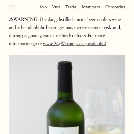
Join
Visit
Trade
Members
Chronicles
⚠WARNING
: Drinking distilled spirits, beer, coolers wine
and other alcoholic beverages may increase cancer risk, and,
during pregnancy, can cause birth defects. For more
information go to
www.P65Warnings.ca.gov/alcohol