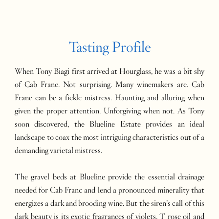
Tasting Profile
When Tony Biagi first arrived at Hourglass, he was a bit shy
of Cab Franc. Not surprising. Many winemakers are. Cab
Franc can be a fickle mistress. Haunting and alluring when
given the proper attention. Unforgiving when not. As Tony
soon discovered, the Blueline Estate provides an ideal
landscape to coax the most intriguing characteristics out of a
demanding varietal mistress.
The gravel beds at Blueline provide the essential drainage
needed for Cab Franc and lend a pronounced minerality that
energizes a dark and brooding wine. But the siren’s call of this
dark beauty is its exotic fragrances of violets, T rose oil and