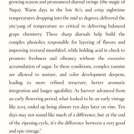
growing season and pronounced diurnal swings (the magic of
Napa). Warm days in the low 80’s and crisp nighttime
temperatures dropping into the mid 50 degrees, delivered the
yin/yang of temperature so critical to delivering balanced
grape chemistry. These sharp diurnals help build the
complex phenolics responsible for layering of flavors and
improving textural mouthfeel, while holding acid in check to
promote freshness and vibrancy without the excessive
accumulation of sugar. In these conditions, complex tannins
are allowed to mature, and color development deepens,
leading to more refined structure, better aromatic
integration and longer ageability. As harvest advanced from
an early flowering period, what looked to be an early vintage
like 2015, ended up being almost ten days later on vine. Ten
days may not sound like much of a difference, but at the end
of the ripening cycle, it’s the difference between a very good
and epic vintage.”