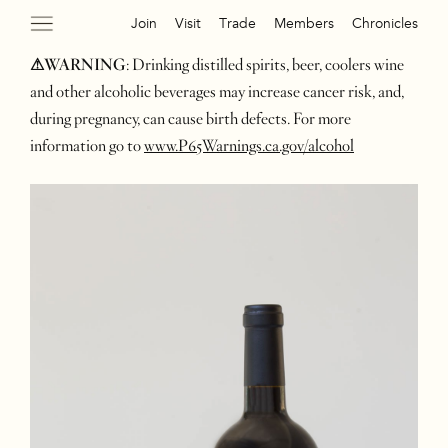
Join
Visit
Trade
Members
Chronicles
⚠WARNING
: Drinking distilled spirits, beer, coolers wine
and other alcoholic beverages may increase cancer risk, and,
during pregnancy, can cause birth defects. For more
information go to
www.P65Warnings.ca.gov/alcohol