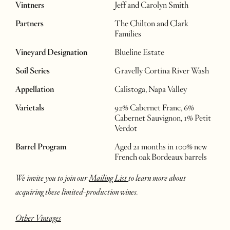
Vintners
Jeff and Carolyn Smith
Partners
The Chilton and Clark
Families
Vineyard Designation
Blueline Estate
Soil Series
Gravelly Cortina River Wash
Appellation
Calistoga, Napa Valley
Varietals
92% Cabernet Franc, 6%
Cabernet Sauvignon, 1% Petit
Verdot
Barrel Program
Aged 21 months in 100% new
French oak Bordeaux barrels
We invite you to join our
Mailing List
to learn more about
acquiring these limited-production wines.
Other Vintages