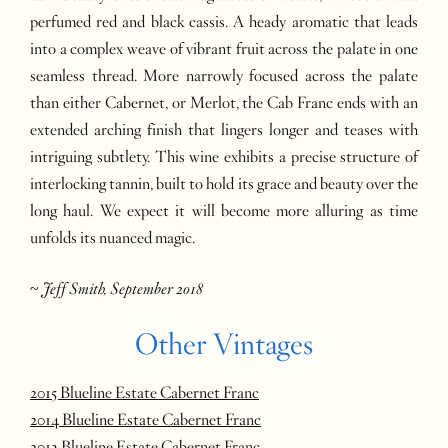
perfumed red and black cassis. A heady aromatic that leads
into a complex weave of vibrant fruit across the palate in one
seamless thread. More narrowly focused across the palate
than either Cabernet, or Merlot, the Cab Franc ends with an
extended arching finish that lingers longer and teases with
intriguing subtlety. This wine exhibits a precise structure of
interlocking tannin, built to hold its grace and beauty over the
long haul. We expect it will become more alluring as time
unfolds its nuanced magic.
~
Jeff Smith, September 2018
Other Vintages
2015 Blueline Estate Cabernet Franc
2014 Blueline Estate Cabernet Franc
2013 Blueline Estate Cabernet Franc