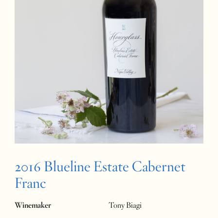
2016 Blueline Estate Cabernet
Franc
Winemaker
Tony Biagi