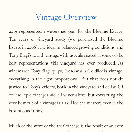
Vintage Overview
2016 represented a watershed year for the Blueline Estate.
Ten years of vineyard study (we purchased the Blueline
Estate in 2006), the ideal in balanced growing conditions, and
Tony Biagi’s fourth vintage with us, culminated in some of the
best representations this vineyard has ever produced. As
winemaker Tony Biagi quips, “2016 was a Goldilocks vintage,
everything in the right proportions.” But that does not do
justice to Tony’s efforts, both in the vineyard and cellar. Of
course, epic vintages aid all winemakers, but extracting the
very best out of a vintage is a skill for the masters even in the
best of conditions.
Much of the story of the 2016 vintage is the result of an even