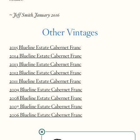
~ Jeff Smith, January 2016
Other Vintages
2015 Blueline Estate Cabernet Franc
2014 Blueline Estate Cabernet Franc
2013 Blueline Estate Cabernet Franc
2012 Blueline Estate Cabernet Franc
2011 Blueline Estate Cabernet Franc
2009 Blueline Estate Cabernet Franc
2008 Blueline Estate Cabernet Franc
2007 Blueline Estate Cabernet Franc
2006 Blueline Estate Cabernet Franc