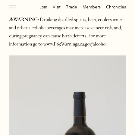
Join
Visit
Trade
Members
Chronicles
⚠WARNING
: Drinking distilled spirits, beer, coolers wine
and other alcoholic beverages may increase cancer risk, and,
during pregnancy, can cause birth defects. For more
information go to
www.P65Warnings.ca.gov/alcohol