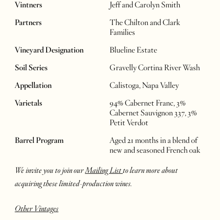
Vintners
Jeff and Carolyn Smith
Partners
The Chilton and Clark
Families
Vineyard Designation
Blueline Estate
Soil Series
Gravelly Cortina River Wash
Appellation
Calistoga, Napa Valley
Varietals
94% Cabernet Franc, 3%
Cabernet Sauvignon 337, 3%
Petit Verdot
Barrel Program
Aged 21 months in a blend of
new and seasoned French oak
We invite you to join our
Mailing List
to learn more about
acquiring these limited-production wines.
Other Vintages