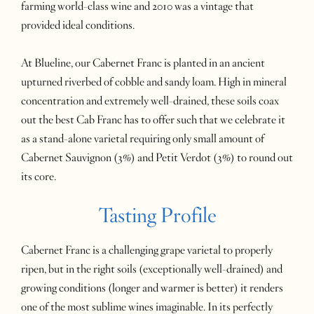
farming world-class wine and 2010 was a vintage that
provided ideal conditions.
At Blueline, our Cabernet Franc is planted in an ancient
upturned riverbed of cobble and sandy loam. High in mineral
concentration and extremely well-drained, these soils coax
out the best Cab Franc has to offer such that we celebrate it
as a stand-alone varietal requiring only small amount of
Cabernet Sauvignon (3%) and Petit Verdot (3%) to round out
its core.
Tasting Profile
Cabernet Franc is a challenging grape varietal to properly
ripen, but in the right soils (exceptionally well-drained) and
growing conditions (longer and warmer is better) it renders
one of the most sublime wines imaginable. In its perfectly