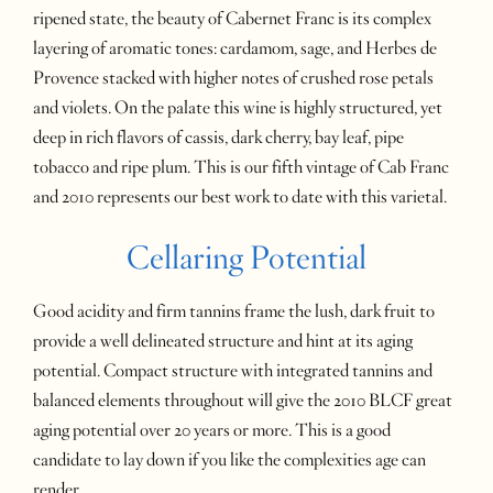
ripened state, the beauty of Cabernet Franc is its complex
layering of aromatic tones: cardamom, sage, and Herbes de
Provence stacked with higher notes of crushed rose petals
and violets. On the palate this wine is highly structured, yet
deep in rich flavors of cassis, dark cherry, bay leaf, pipe
tobacco and ripe plum. This is our fifth vintage of Cab Franc
and 2010 represents our best work to date with this varietal.
Cellaring Potential
Good acidity and firm tannins frame the lush, dark fruit to
provide a well delineated structure and hint at its aging
potential. Compact structure with integrated tannins and
balanced elements throughout will give the 2010 BLCF great
aging potential over 20 years or more. This is a good
candidate to lay down if you like the complexities age can
render.