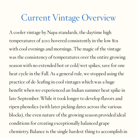
Current Vintage Overview
A cooler vintage by Napa standards, the daytime high
temperatures of 2010 hovered consistently in the low 80s
with cool evenings and mornings. The magic of the vintage
was the consistency of temperatures over the entire growing
season with no extended hot or cold/wet spikes, save for one
heat cycle in the Fall. As a general rule, we stopped using the
practice of de-leafing in cool vintages which was a huge
benefit when we experienced an Indian summer heat spike in
late September. While it took longer to develop flavors and
ripen phenolics (with later picking dates across the various
blocks), the even nature of the growing season provided ideal
conditions for creating exceptionally balanced grape
chemistry. Balance is the single hardest thing to accomplish in