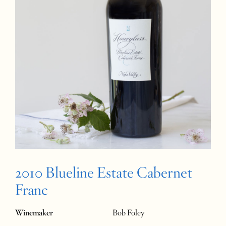
2010 Blueline Estate Cabernet
Franc
Winemaker
Bob Foley