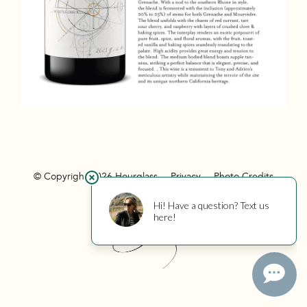
© Copyright 2026 Hourglass
Privacy
Photo Credits
Hourglass