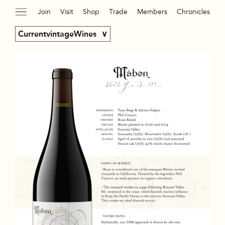
Join
Visit
Shop
Trade
Members
Chronicles
CurrentvintageWines