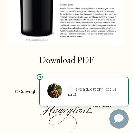
Download PDF
© Copyright 2026 Hourglass
Privacy
Photo Credits
Hourglass