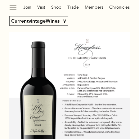
Join
Visit
Shop
Trade
Members
Chronicles
CurrentvintageWines