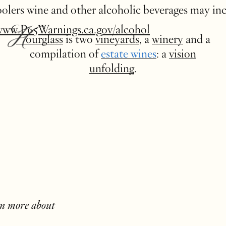
 coolers wine and other alcoholic beverages may in
www.P65Warnings.ca.gov/alcohol
Hourglass
is two
vineyards
, a
winery
and a
compilation of
estate wines
: a
vision
unfolding
.
rn more about