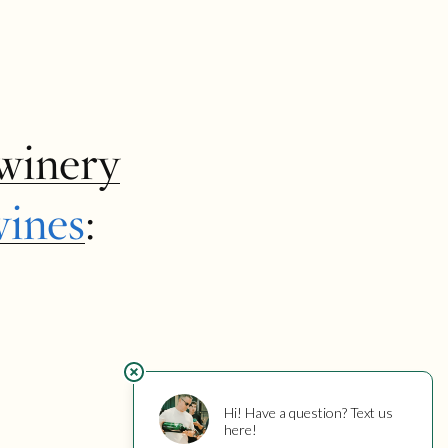
winery
wines
: