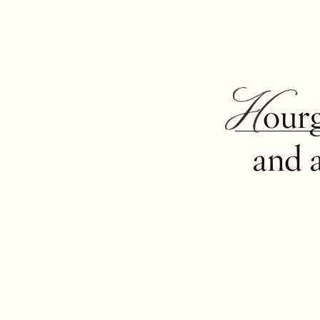
Hour
and 