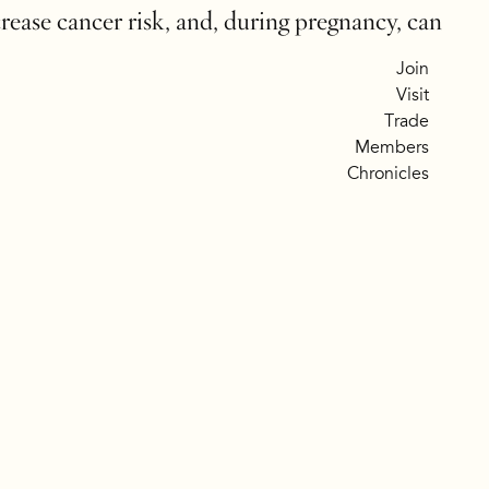
crease cancer risk, and, during pregnancy, can
Join
Visit
Trade
Members
Chronicles