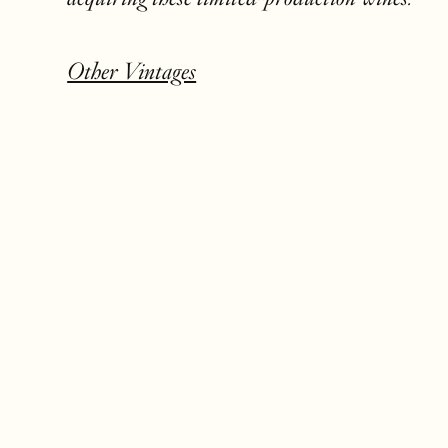
Other Vintages