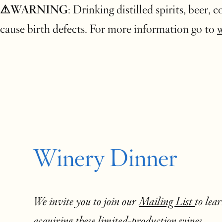
⚠WARNING
: Drinking distilled spirits, beer,
cause birth defects. For more information go to
Winery Dinner
We invite you to join our
Mailing List
to lea
acquiring these limited-production wines.