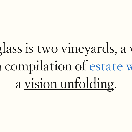
glass
is two
vineyards
, a
a compilation of
estate 
a
vision unfolding
.