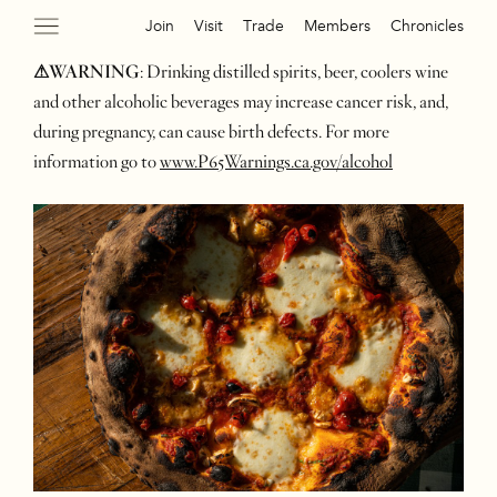
Join
Visit
Trade
Members
Chronicles
⚠WARNING
: Drinking distilled spirits, beer, coolers wine
and other alcoholic beverages may increase cancer risk, and,
during pregnancy, can cause birth defects. For more
information go to
www.P65Warnings.ca.gov/alcohol