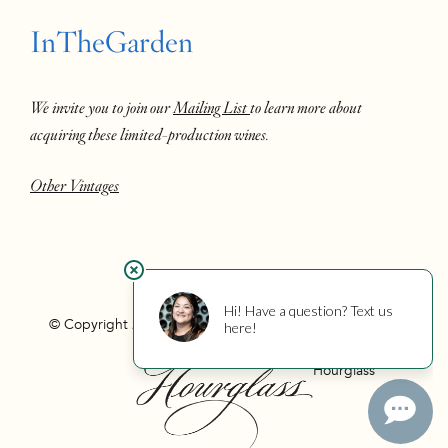
InTheGarden
We invite you to join our
Mailing List
to learn more about
acquiring these limited-production wines.
Other Vintages
© Copyright 2026 Hourglass
Privacy
Photo Credits
Hourglass