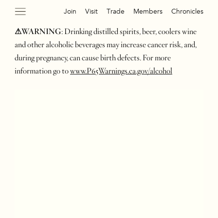
Join
Visit
Trade
Members
Chronicles
⚠WARNING
: Drinking distilled spirits, beer, coolers wine
and other alcoholic beverages may increase cancer risk, and,
during pregnancy, can cause birth defects. For more
information go to
www.P65Warnings.ca.gov/alcohol