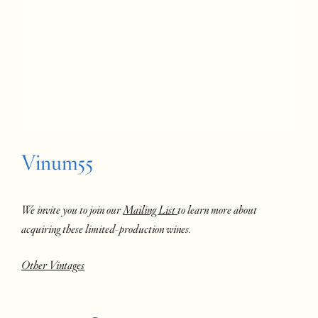
Vinum55
We invite you to join our
Mailing List
to learn more about
acquiring these limited-production wines.
Other Vintages