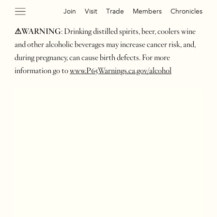
Join
Visit
Trade
Members
Chronicles
⚠WARNING
: Drinking distilled spirits, beer, coolers wine
and other alcoholic beverages may increase cancer risk, and,
during pregnancy, can cause birth defects. For more
information go to
www.P65Warnings.ca.gov/alcohol