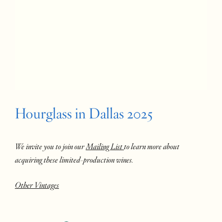
Hourglass in Dallas 2025
We invite you to join our
Mailing List
to learn more about
acquiring these limited-production wines.
Other Vintages