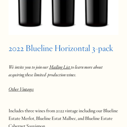
2022 Blueline Horizontal 3-pack
We invite you to join our
Mailing List
to learn more about
acquiring these limited-production wines.
Other Vintages
Includes three wines from 2022 vintage including our Blueline
Estate Merlot, Blueline Estat Malbec, and Blueline Estate
Cabernet Sauvignon.