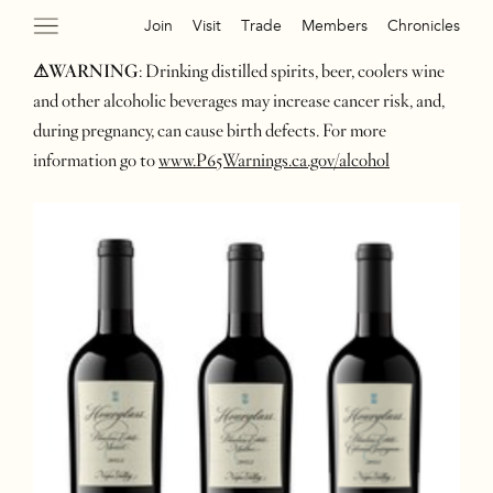
Join
Visit
Trade
Members
Chronicles
⚠WARNING
: Drinking distilled spirits, beer, coolers wine
and other alcoholic beverages may increase cancer risk, and,
during pregnancy, can cause birth defects. For more
information go to
www.P65Warnings.ca.gov/alcohol