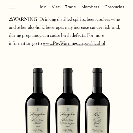
Join
Visit
Trade
Members
Chronicles
⚠WARNING
: Drinking distilled spirits, beer, coolers wine
and other alcoholic beverages may increase cancer risk, and,
during pregnancy, can cause birth defects. For more
information go to
www.P65Warnings.ca.gov/alcohol