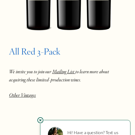
All Red 3-Pack
We invite you to join our
Mailing List
to learn more about
acquiring these limited-production wines.
Other Vintages