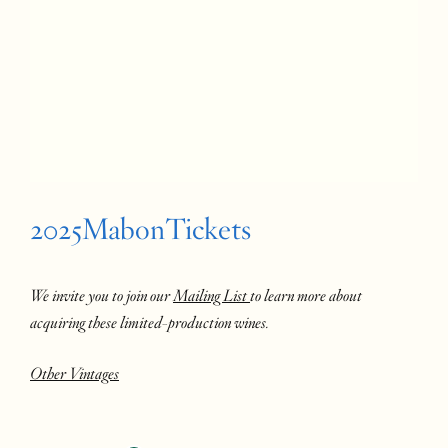
2025MabonTickets
We invite you to join our
Mailing List
to learn more about
acquiring these limited-production wines.
Other Vintages