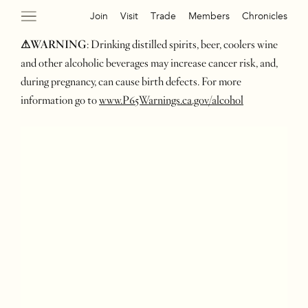
Join
Visit
Trade
Members
Chronicles
⚠WARNING
: Drinking distilled spirits, beer, coolers wine
and other alcoholic beverages may increase cancer risk, and,
during pregnancy, can cause birth defects. For more
information go to
www.P65Warnings.ca.gov/alcohol