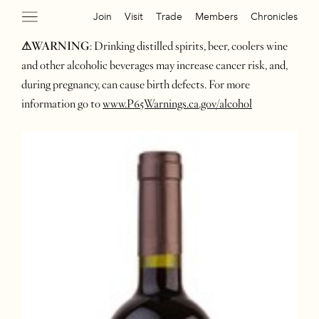
Join
Visit
Trade
Members
Chronicles
⚠WARNING
: Drinking distilled spirits, beer, coolers wine
and other alcoholic beverages may increase cancer risk, and,
during pregnancy, can cause birth defects. For more
information go to
www.P65Warnings.ca.gov/alcohol