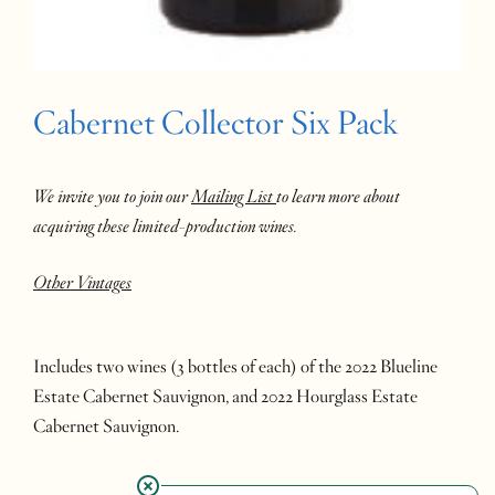
Cabernet Collector Six Pack
We invite you to join our
Mailing List
to learn more about
acquiring these limited-production wines.
Other Vintages
Includes two wines (3 bottles of each) of the 2022 Blueline
Estate Cabernet Sauvignon, and 2022 Hourglass Estate
Cabernet Sauvignon.