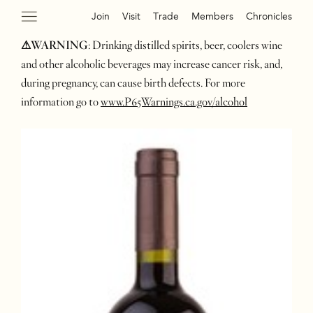
Join
Visit
Trade
Members
Chronicles
⚠WARNING
: Drinking distilled spirits, beer, coolers wine
and other alcoholic beverages may increase cancer risk, and,
during pregnancy, can cause birth defects. For more
information go to
www.P65Warnings.ca.gov/alcohol