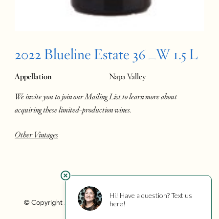
2022 Blueline Estate 36 _W 1.5 L
Appellation
Napa Valley
We invite you to join our
Mailing List
to learn more about
acquiring these limited-production wines.
Other Vintages
© Copyright 2026 Hourglass
Privacy
Photo Credits