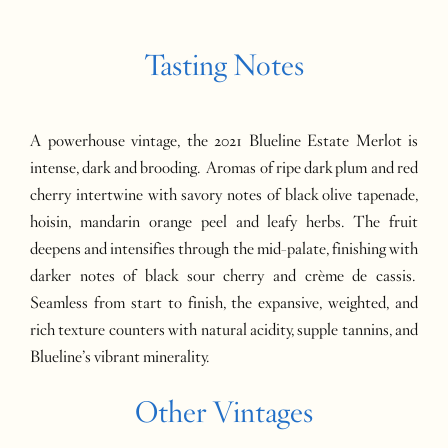
Tasting Notes
A powerhouse vintage, the 2021 Blueline Estate Merlot is
intense, dark and brooding. Aromas of ripe dark plum and red
cherry intertwine with savory notes of black olive tapenade,
hoisin, mandarin orange peel and leafy herbs. The fruit
deepens and intensifies through the mid-palate, finishing with
darker notes of black sour cherry and crème de cassis.
Seamless from start to finish, the expansive, weighted, and
rich texture counters with natural acidity, supple tannins, and
Blueline’s vibrant minerality.
Other Vintages