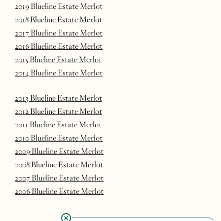
2019 Blueline Estate Merlot
2018 Blueline Estate Merlo
t
2017 Blueline Estate Merlot
2016 Blueline Estate Merlot
2015 Blueline Estate Merlot
2014 Blueline Estate Merlot
2013 Blueline Estate Merlot
2012 Blueline Estate Merlot
2011 Blueline Estate Merlot
2010 Blueline Estate Merlot
2009 Blueline Estate Merlot
2008 Blueline Estate Merlot
2007 Blueline Estate Merlot
2006 Blueline Estate Merlot