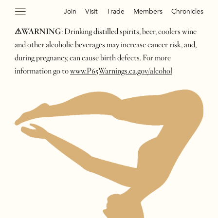
Join
Visit
Trade
Members
Chronicles
⚠WARNING
: Drinking distilled spirits, beer, coolers wine
and other alcoholic beverages may increase cancer risk, and,
during pregnancy, can cause birth defects. For more
information go to
www.P65Warnings.ca.gov/alcohol