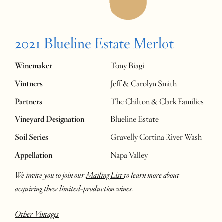
2021 Blueline Estate Merlot
Winemaker
Tony Biagi
Vintners
Jeff & Carolyn Smith
Partners
The Chilton & Clark Families
Vineyard Designation
Blueline Estate
Soil Series
Gravelly Cortina River Wash
Appellation
Napa Valley
We invite you to join our
Mailing List
to learn more about
acquiring these limited-production wines.
Other Vintages