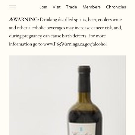
Join
Visit
Trade
Members
Chronicles
⚠WARNING
: Drinking distilled spirits, beer, coolers wine
and other alcoholic beverages may increase cancer risk, and,
during pregnancy, can cause birth defects. For more
information go to
www.P65Warnings.ca.gov/alcohol