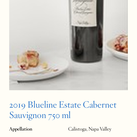
2019 Blueline Estate Cabernet
Sauvignon 750 ml
Appellation
Calistoga, Napa Valley