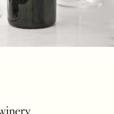
winery