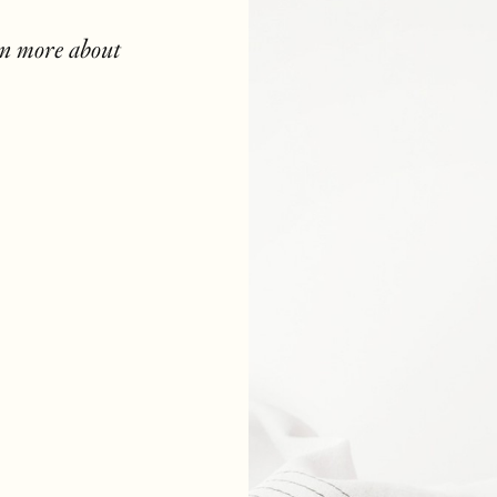
rn more about