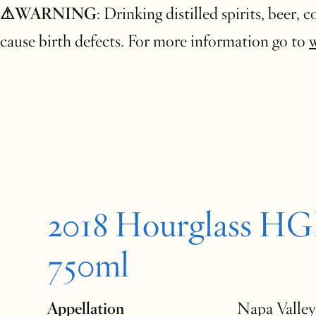
⚠WARNING
: Drinking distilled spirits, beer,
cause birth defects. For more information go to
2018 Hourglass H
750ml
Appellation
Napa Valley