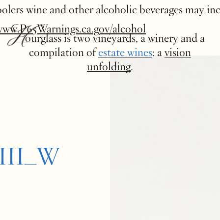
 coolers wine and other alcoholic beverages may in
www.P65Warnings.ca.gov/alcohol
Hourglass
is two
vineyards
, a
winery
and a
compilation of
estate wines
: a
vision
unfolding
.
GIII_W