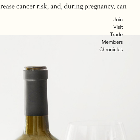
crease cancer risk, and, during pregnancy, can
Join
Visit
Trade
Members
Chronicles