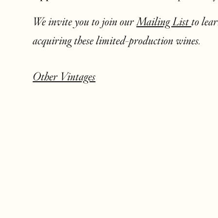
We invite you to join our
Mailing List
to lea
acquiring these limited-production wines.
Other Vintages