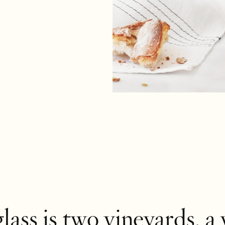
glass
is two
vineyards
, a