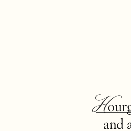
Hour
and 