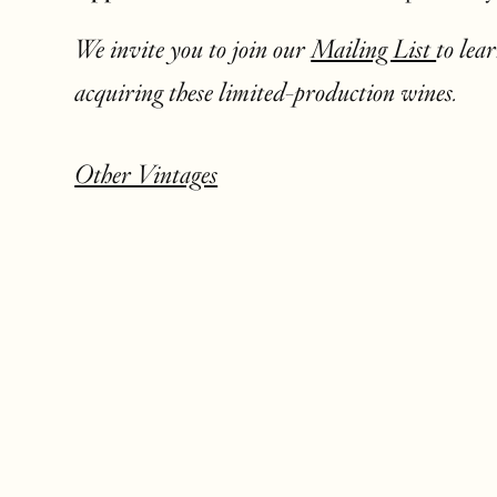
We invite you to join our
Mailing List
to lea
acquiring these limited-production wines.
Other Vintages