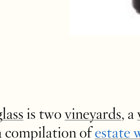
glass
is two
vineyards
, a
a compilation of
estate 