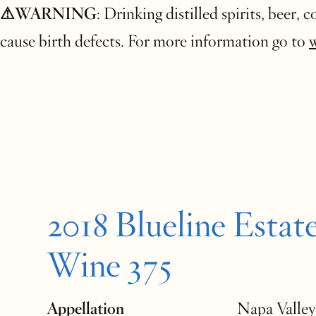
⚠WARNING
: Drinking distilled spirits, beer,
cause birth defects. For more information go to
2018 Blueline Estat
Wine 375
Appellation
Napa Valley