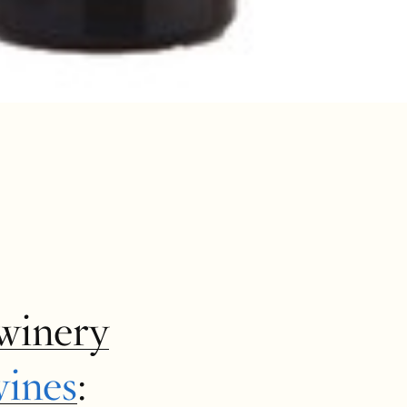
winery
wines
: