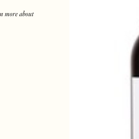
rn more about