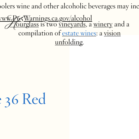
 coolers wine and other alcoholic beverages may in
www.P65Warnings.ca.gov/alcohol
Hourglass
is two
vineyards
, a
winery
and a
compilation of
estate wines
: a
vision
unfolding
.
e 36 Red