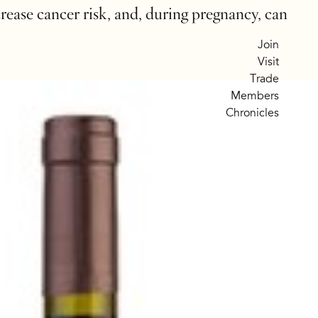
crease cancer risk, and, during pregnancy, can
Join
Visit
Trade
Members
Chronicles