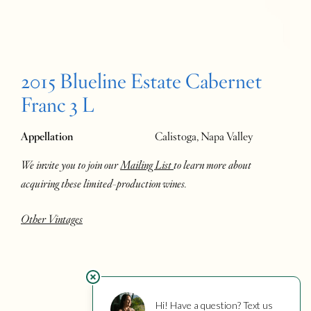
2015 Blueline Estate Cabernet
Franc 3 L
Appellation
Calistoga, Napa Valley
We invite you to join our
Mailing List
to learn more about
acquiring these limited-production wines.
Other Vintages