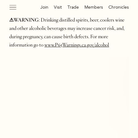
Join
Visit
Trade
Members
Chronicles
⚠WARNING
: Drinking distilled spirits, beer, coolers wine
and other alcoholic beverages may increase cancer risk, and,
during pregnancy, can cause birth defects. For more
information go to
www.P65Warnings.ca.gov/alcohol