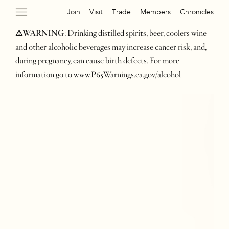
Join
Visit
Trade
Members
Chronicles
⚠WARNING
: Drinking distilled spirits, beer, coolers wine
and other alcoholic beverages may increase cancer risk, and,
during pregnancy, can cause birth defects. For more
information go to
www.P65Warnings.ca.gov/alcohol