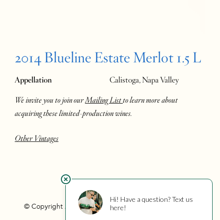
2014 Blueline Estate Merlot 1.5 L
Appellation
Calistoga, Napa Valley
We invite you to join our
Mailing List
to learn more about
acquiring these limited-production wines.
Other Vintages
© Copyright 2026 Hourglass
Privacy
Photo Credits