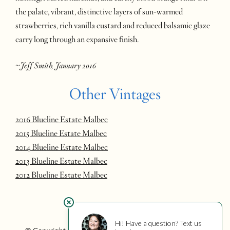
the palate, vibrant, distinctive layers of sun-warmed
strawberries, rich vanilla custard and reduced balsamic glaze
carry long through an expansive finish.
~Jeff Smith, January 2016
Other Vintages
2016 Blueline Estate Malbec
2015 Blueline Estate Malbec
2014 Blueline Estate Malbec
2013 Blueline Estate Malbec
2012 Blueline Estate Malbec