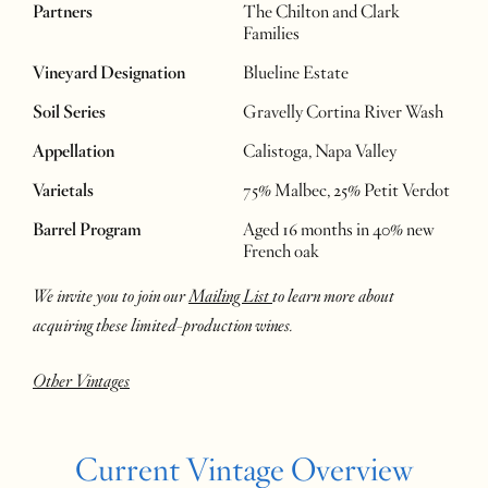
Partners
The Chilton and Clark
Families
Vineyard Designation
Blueline Estate
Soil Series
Gravelly Cortina River Wash
Appellation
Calistoga, Napa Valley
Varietals
75% Malbec, 25% Petit Verdot
Barrel Program
Aged 16 months in 40% new
French oak
We invite you to join our
Mailing List
to learn more about
acquiring these limited-production wines.
Other Vintages
Current Vintage Overview