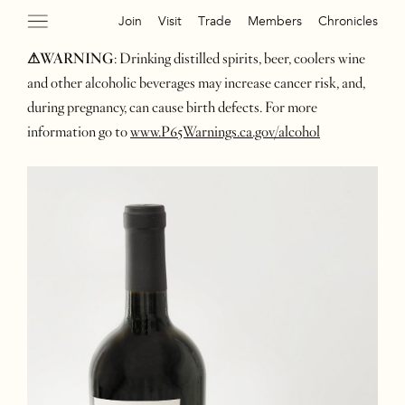
Join
Visit
Trade
Members
Chronicles
⚠WARNING
: Drinking distilled spirits, beer, coolers wine
and other alcoholic beverages may increase cancer risk, and,
during pregnancy, can cause birth defects. For more
information go to
www.P65Warnings.ca.gov/alcohol