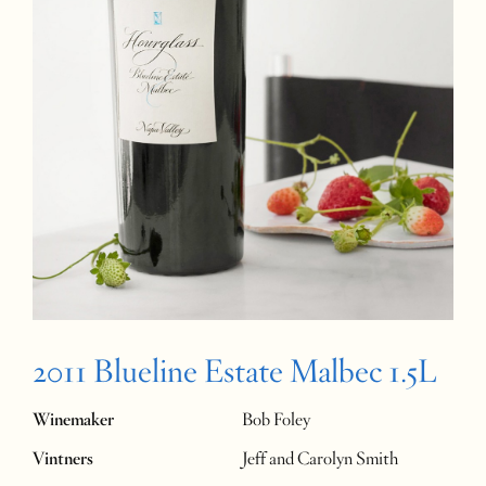
2011 Blueline Estate Malbec 1.5L
Winemaker
Bob Foley
Vintners
Jeff and Carolyn Smith