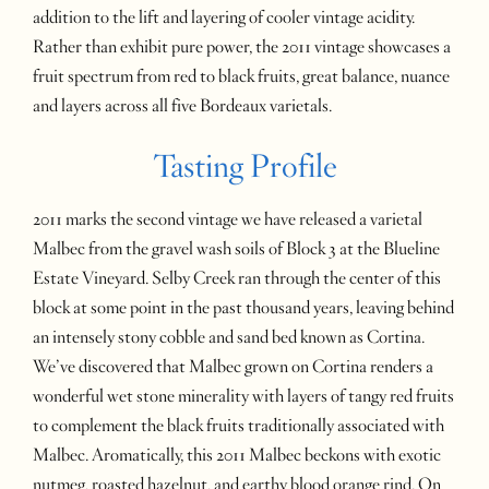
addition to the lift and layering of cooler vintage acidity.
Rather than exhibit pure power, the 2011 vintage showcases a
fruit spectrum from red to black fruits, great balance, nuance
and layers across all five Bordeaux varietals.
Tasting Profile
2011 marks the second vintage we have released a varietal
Malbec from the gravel wash soils of Block 3 at the Blueline
Estate Vineyard. Selby Creek ran through the center of this
block at some point in the past thousand years, leaving behind
an intensely stony cobble and sand bed known as Cortina.
We’ve discovered that Malbec grown on Cortina renders a
wonderful wet stone minerality with layers of tangy red fruits
to complement the black fruits traditionally associated with
Malbec. Aromatically, this 2011 Malbec beckons with exotic
nutmeg, roasted hazelnut, and earthy blood orange rind. On