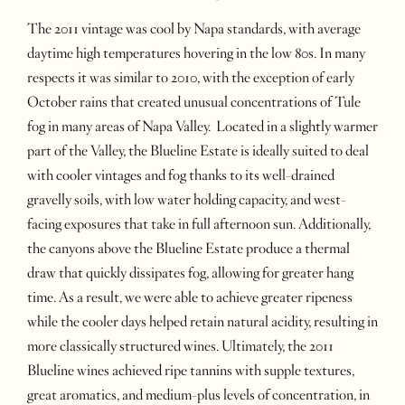
The 2011 vintage was cool by Napa standards, with average
daytime high temperatures hovering in the low 80s. In many
respects it was similar to 2010, with the exception of early
October rains that created unusual concentrations of Tule
fog in many areas of Napa Valley. Located in a slightly warmer
part of the Valley, the Blueline Estate is ideally suited to deal
with cooler vintages and fog thanks to its well-drained
gravelly soils, with low water holding capacity, and west-
facing exposures that take in full afternoon sun. Additionally,
the canyons above the Blueline Estate produce a thermal
draw that quickly dissipates fog, allowing for greater hang
time. As a result, we were able to achieve greater ripeness
while the cooler days helped retain natural acidity, resulting in
more classically structured wines. Ultimately, the 2011
Blueline wines achieved ripe tannins with supple textures,
great aromatics, and medium-plus levels of concentration, in