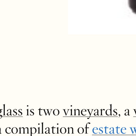
glass
is two
vineyards
, a
a compilation of
estate 