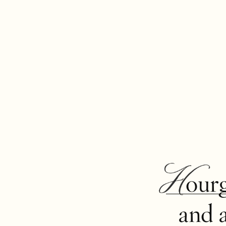
Hour
and 