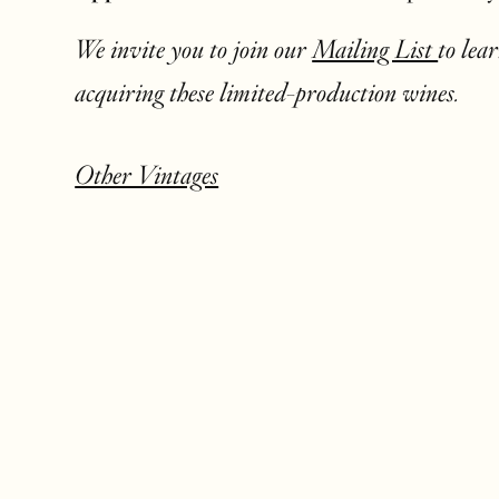
We invite you to join our
Mailing List
to lea
acquiring these limited-production wines.
Other Vintages