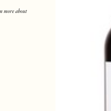
rn more about