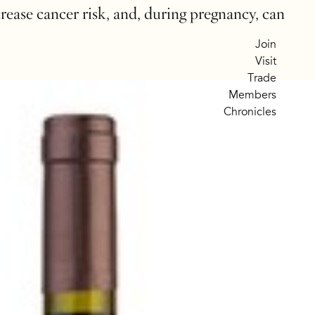
crease cancer risk, and, during pregnancy, can
Join
Visit
Trade
Members
Chronicles