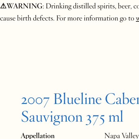
⚠WARNING
: Drinking distilled spirits, beer,
cause birth defects. For more information go to
2007 Blueline Cabe
Sauvignon 375 ml
Appellation
Napa Valley