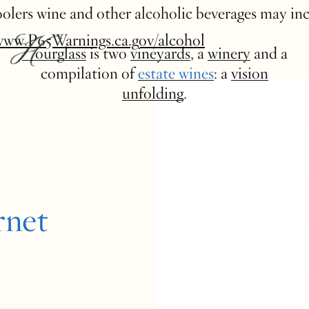
 coolers wine and other alcoholic beverages may in
www.P65Warnings.ca.gov/alcohol
Hourglass
is two
vineyards
, a
winery
and a
compilation of
estate wines
: a
vision
unfolding
.
rnet