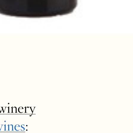
winery
wines
: