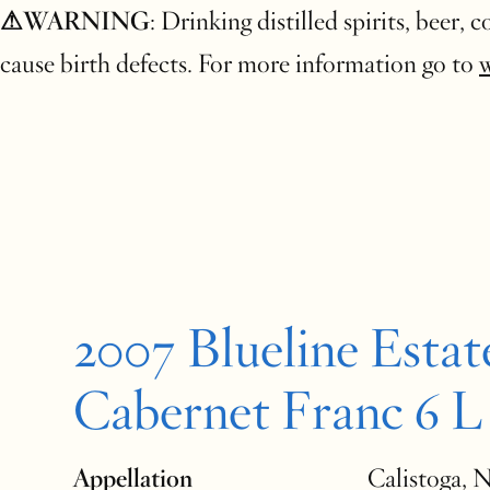
⚠WARNING
: Drinking distilled spirits, beer,
cause birth defects. For more information go to
2007 Blueline Estat
Cabernet Franc 6 L
Appellation
Calistoga, 