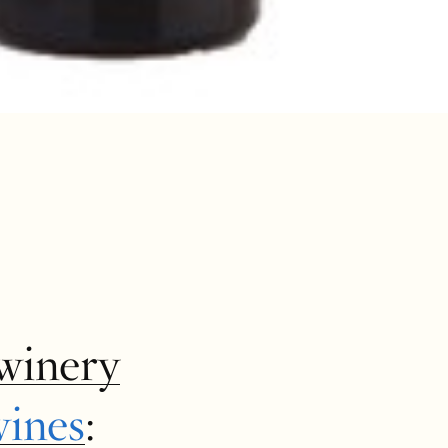
winery
wines
: