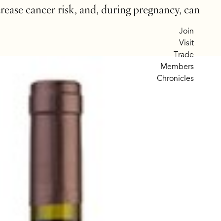
crease cancer risk, and, during pregnancy, can
Join
Visit
Trade
Members
Chronicles