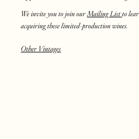
We invite you to join our
Mailing List
to lea
acquiring these limited-production wines.
Other Vintages