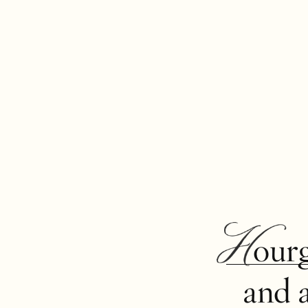
Hour
and 