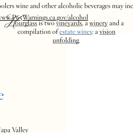
 coolers wine and other alcoholic beverages may in
www.P65Warnings.ca.gov/alcohol
Hourglass
is two
vineyards
, a
winery
and a
compilation of
estate wines
: a
vision
unfolding
.
e
Napa Valley