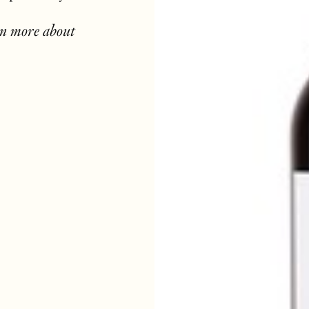
rn more about