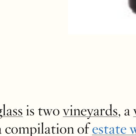
glass
is two
vineyards
, a
a compilation of
estate 