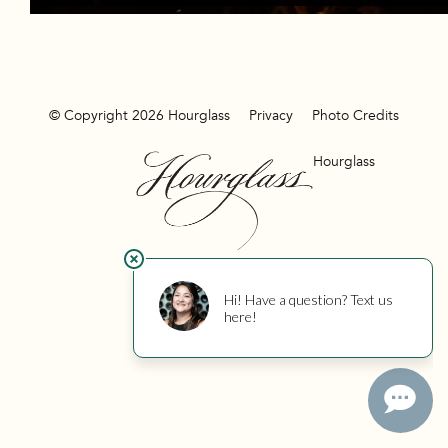
© Copyright 2026 Hourglass
Privacy
Photo Credits
Hourglass