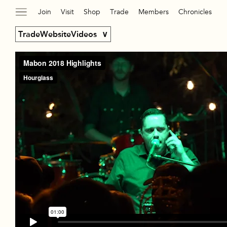
Join
Visit
Shop
Trade
Members
Chronicles
TradeWebsiteVideos