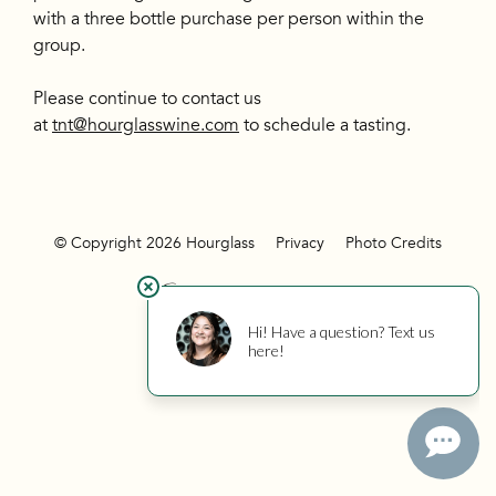
with a three bottle purchase per person within the
group.
Please continue to contact us
at
tnt@hourglasswine.com
to schedule a tasting.
© Copyright 2026 Hourglass
Privacy
Photo Credits
Hourglass