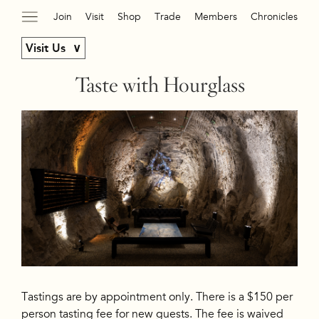
Join
Visit
Shop
Trade
Members
Chronicles
Visit Us
Taste with Hourglass
Tastings are by appointment only. There is a $150 per
person tasting fee for new guests. The fee is waived