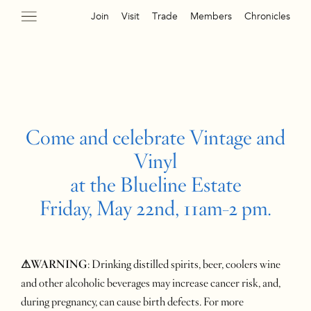
Join
Visit
Trade
Members
Chronicles
Come and celebrate Vintage and
Vinyl
at the Blueline Estate
Friday, May 22nd, 11am-2 pm.
⚠WARNING
: Drinking distilled spirits, beer, coolers wine
and other alcoholic beverages may increase cancer risk, and,
during pregnancy, can cause birth defects. For more