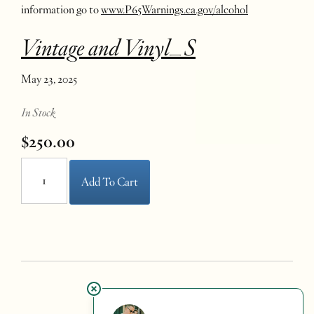
information go to
www.P65Warnings.ca.gov/alcohol
Vintage and Vinyl_S
May 23, 2025
In Stock
$250.00
Add To Cart