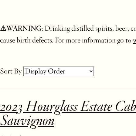
⚠WARNING
: Drinking distilled spirits, beer,
cause birth defects. For more information go to
Sort By
Selection
2023 Hourglass Estate Cab
will
Sauvignon
refresh