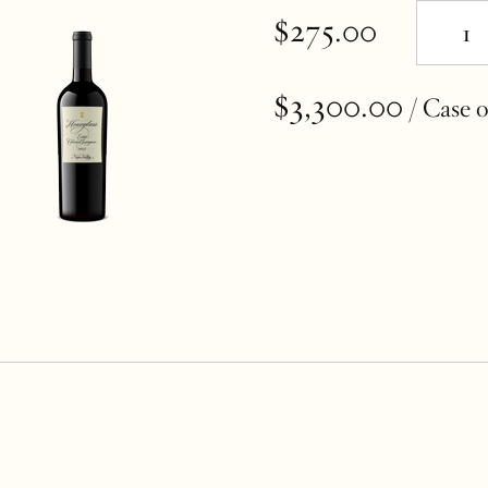
$275.00
$3,300.00
/ Case o