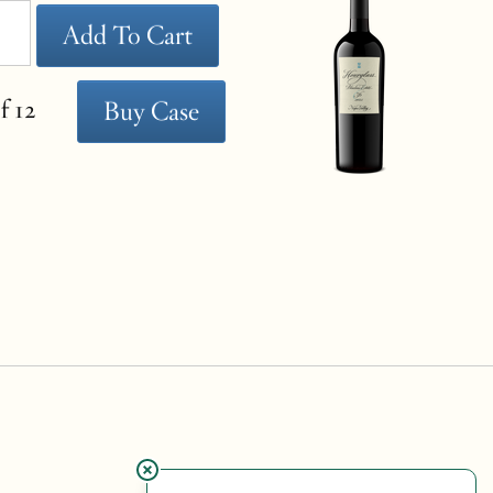
Add To Cart
f 12
Buy Case