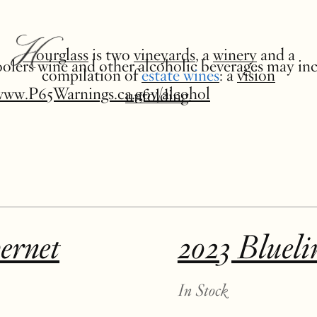
Hourglass
is two
vineyards
, a
winery
and a
 coolers wine and other alcoholic beverages may in
compilation of
estate wines
: a
vision
www.P65Warnings.ca.gov/alcohol
unfolding
.
ernet
2023 Blueli
In Stock