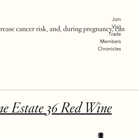
Join
Visit
crease cancer risk, and, during pregnancy, can
Trade
Members
Chronicles
ne Estate 36 Red Wine