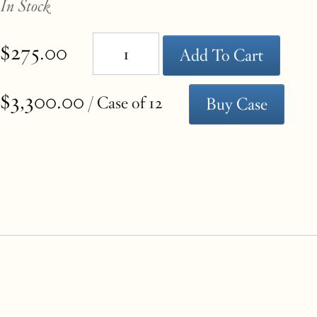
In Stock
the
$275.00
Add To Cart
page
$3,300.00
/ Case of 12
Buy Case
with
new
results