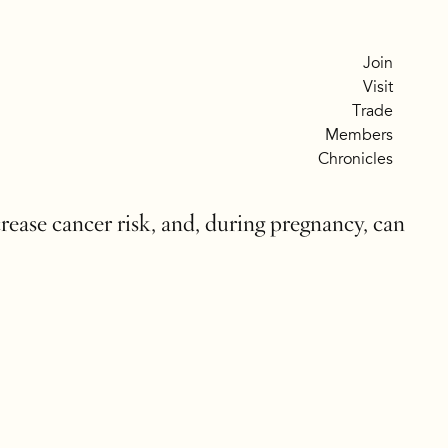
Join
Visit
Trade
Members
Chronicles
crease cancer risk, and, during pregnancy, can