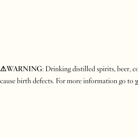
⚠WARNING
: Drinking distilled spirits, beer,
cause birth defects. For more information go to