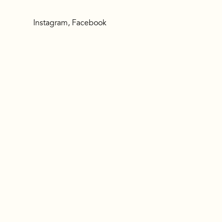
Instagram
,
Facebook