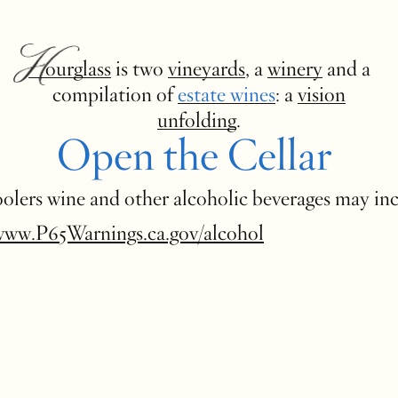
Hourglass
is two
vineyards
, a
winery
and a
compilation of
estate wines
: a
vision
unfolding
.
Open the Cellar
 coolers wine and other alcoholic beverages may in
www.P65Warnings.ca.gov/alcohol