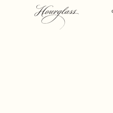
Hourglass