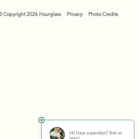
© Copyright 2026 Hourglass
Privacy
Photo Credits