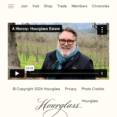
Join
Visit
Shop
Trade
Members
Chronicles
© Copyright 2026 Hourglass
Privacy
Photo Credits
Hourglass