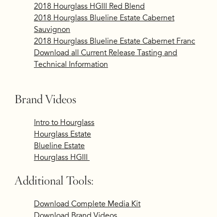
2018 Hourglass HGIII Red Blend
2018 Hourglass Blueline Estate Cabernet
Sauvignon
2018 Hourglass Blueline Estate Cabernet Franc
Download all Current Release Tasting and
Technical Information
Brand Videos
​Intro to Hourglass
Hourglass Estate
Blueline Estate
Hourglass HGIII
Additional Tools:
Download Complete Media Kit
Download Brand Videos