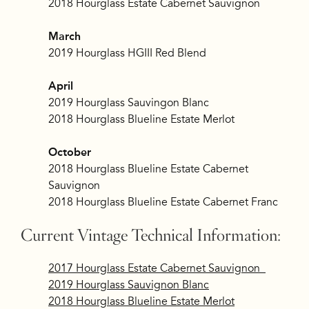
2018 Hourglass Estate Cabernet Sauvignon
March
2019 Hourglass HGIII Red Blend
April
2019 Hourglass Sauvingon Blanc
2018 Hourglass Blueline Estate Merlot
October
2018 Hourglass Blueline Estate Cabernet
Sauvignon
2018 Hourglass Blueline Estate Cabernet Franc
Current Vintage Technical Information:
2017 Hourglass Estate Cabernet Sauvignon
2019 Hourglass Sauvignon Blanc
2018 Hourglass Blueline Estate Merlot