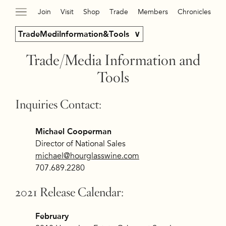
Join
Visit
Shop
Trade
Members
Chronicles
TradeMediInformation&Tools
Trade/Media Information and
Tools
Inquiries Contact:
Michael Cooperman
Director of National Sales
michael@hourglasswine.com
707.689.2280
2021 Release Calendar:
February